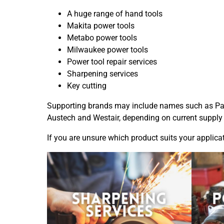
A huge range of hand tools
Makita power tools
Metabo power tools
Milwaukee power tools
Power tool repair services
Sharpening services
Key cutting
Supporting brands may include names such as
Pa
Austech and Westair, depending on current supply
If you are unsure which product suits your applica