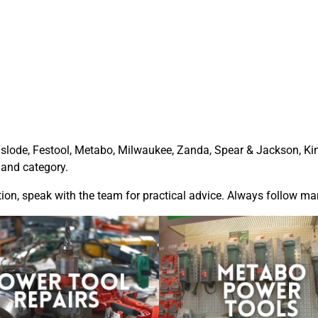
slode
,
Festool
,
Metabo
,
Milwaukee
, Zanda,
Spear & Jackson
,
Ki
 and category.
tion, speak with the team for practical advice. Always follow m