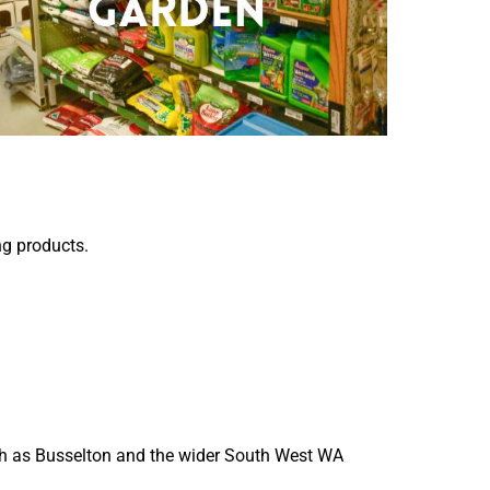
ng products.
such as Busselton and the wider South West WA