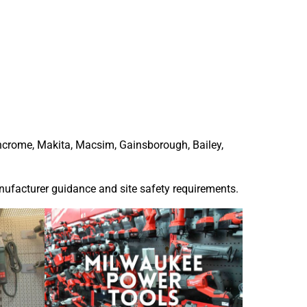
ncrome
,
Makita
, Macsim, Gainsborough, Bailey,
anufacturer guidance and site safety requirements.