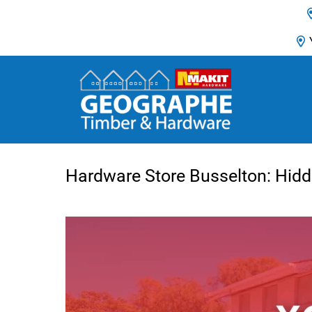
Main Navigation
Hardware Store Busselton: Hid