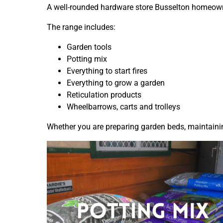
A well-rounded hardware store Busselton homeowner
The range includes:
Garden tools
Potting mix
Everything to start fires
Everything to grow a garden
Reticulation products
Wheelbarrows, carts and trolleys
Whether you are preparing garden beds, maintaining