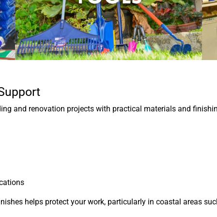
 Support
g and renovation projects with practical materials and finishi
ications
inishes helps protect your work, particularly in coastal areas 