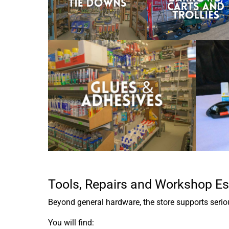
Tools, Repairs and Workshop Es
Beyond general hardware, the store supports serious
You will find: