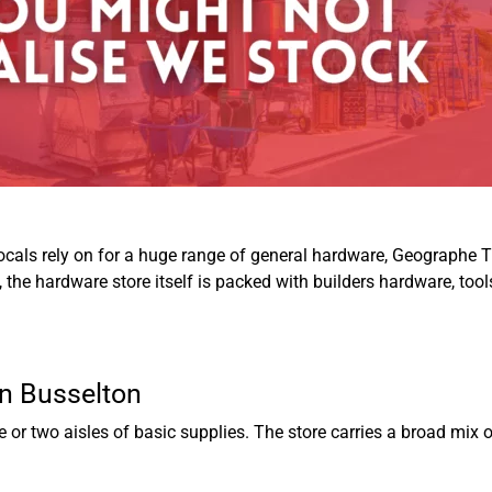
locals rely on for a huge range of general hardware,
Geographe T
n, the hardware store itself is packed with builders hardware, to
in Busselton
or two aisles of basic supplies. The store carries a broad mix 