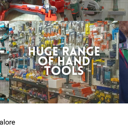
alore