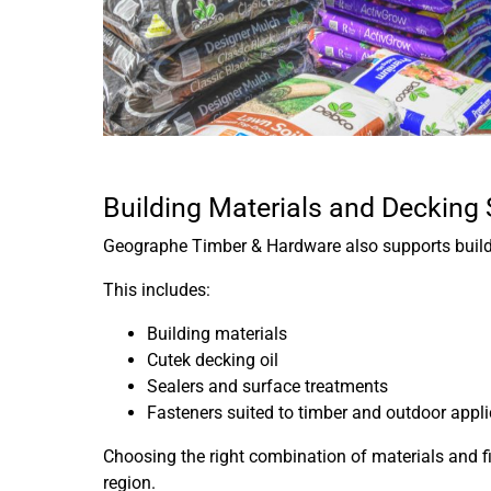
Building Materials and Decking
Geographe Timber & Hardware also supports buildin
This includes:
Building materials
Cutek decking oil
Sealers and surface treatments
Fasteners suited to timber and outdoor appl
Choosing the right combination of materials and f
region.