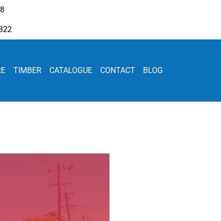
08
322
RE
TIMBER
CATALOGUE
CONTACT
BLOG