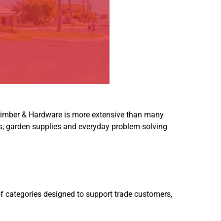
imber & Hardware
is more extensive than many
ols, garden supplies and everyday problem-solving
of categories designed to support trade customers,