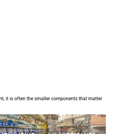
t, it is often the smaller components that matter