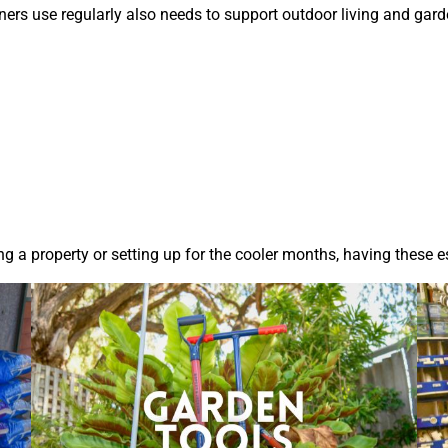
s use regularly also needs to support outdoor living and garde
 a property or setting up for the cooler months, having these es