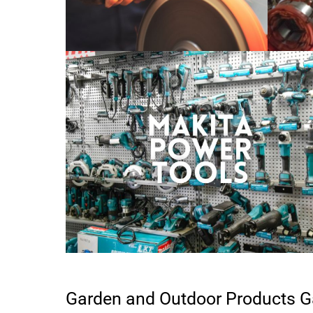
Garden and Outdoor Products G