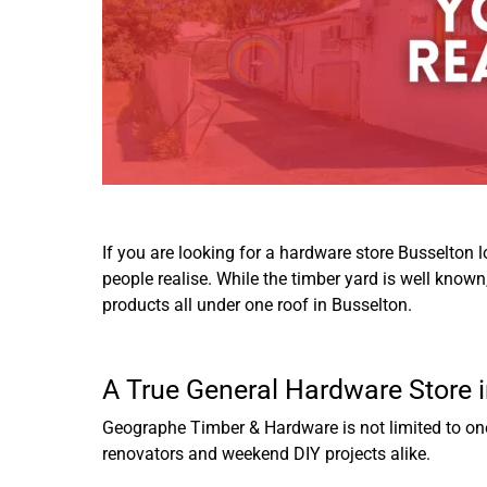
If you are looking for a hardware store Busselton 
people realise. While the timber yard is well know
products all under one roof in Busselton.
A True General Hardware Store 
Geographe Timber & Hardware is not limited to one 
renovators and weekend DIY projects alike.