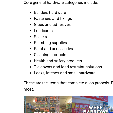
Core general hardware categories include:
Builders hardware
Fasteners and fixings
Glues and adhesives
Lubricants
Sealers
Plumbing supplies
Paint and accessories
Cleaning products
Health and safety products
Tie downs and load restraint solutions
Locks, latches and small hardware
These are the items that complete a job properly. 
most.