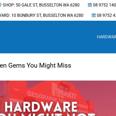
SHOP: 50 GALE ST, BUSSELTON WA 6280
08 9752 14
YARD: 10 BUNBURY ST, BUSSELTON WA 6280
08 9752 4
HARDWA
den Gems You Might Miss