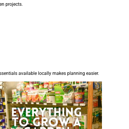
n projects.
sentials available locally makes planning easier.