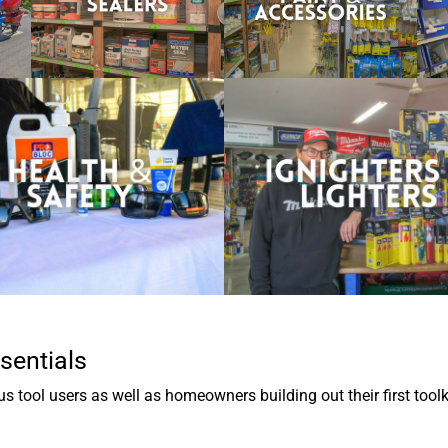
sentials
 tool users as well as homeowners building out their first toolk