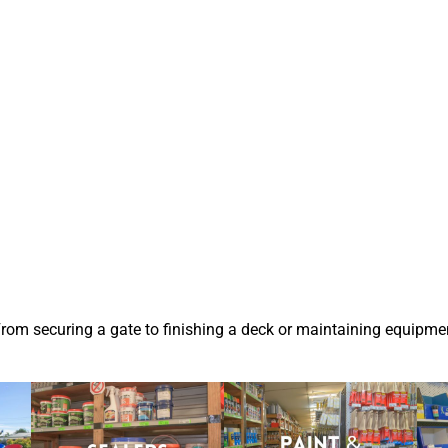
From securing a gate to finishing a deck or maintaining equipmen