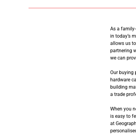
As a family
in today’s m
allows us to
partnering w
we can prov
Our buying 
hardware ca
building mat
a trade prof
When you nee
is easy to 
at Geograph
personalise