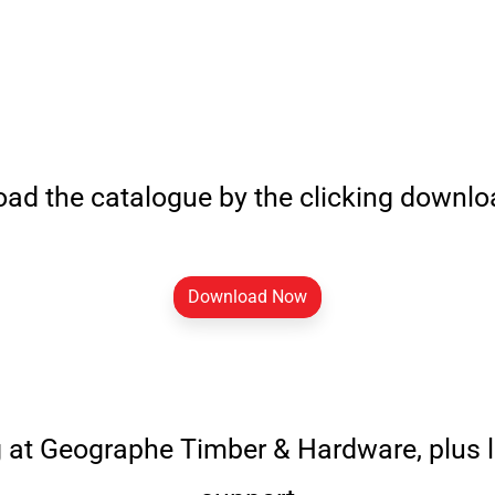
ad the catalogue by the clicking downl
Download Now
g at Geographe Timber & Hardware, plus 