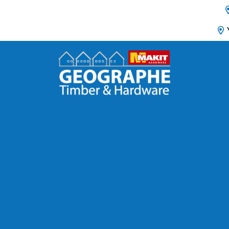
Main Navigation