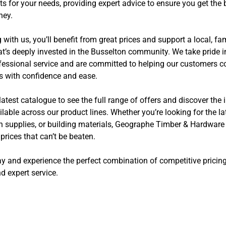
ts for your needs, providing expert advice to ensure you get the 
ney.
with us, you’ll benefit from great prices and support a local, f
t’s deeply invested in the Busselton community. We take pride i
rofessional service and are committed to helping our customers 
ts with confidence and ease.
latest catalogue to see the full range of offers and discover the 
lable across our product lines. Whether you’re looking for the l
en supplies, or building materials, Geographe Timber & Hardware
rices that can’t be beaten.
ay and experience the perfect combination of competitive pricing
d expert service.