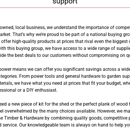
support
-owned, local business, we understand the importance of competi
arket. That’s why we’re proud to be part of a national buying gr
 offer high-quality products at prices that rival even the biggest
ith this buying group, we have access to a wide range of suppli
ide the best deals to our customers without compromising on qu
power means we can offer you significant savings across a wide
tegories. From power tools and general hardware to garden sup
erials, we have what you need at prices that fit your budget, wh
essional or a DIY enthusiast.
d a new piece of kit for the shed or the perfect plank of wood fo
feel overwhelmed by the many choices available. However, we ma
e Timber & Hardware by combining quality goods, competitive p
d service. Our knowledgeable team is always on hand to help you