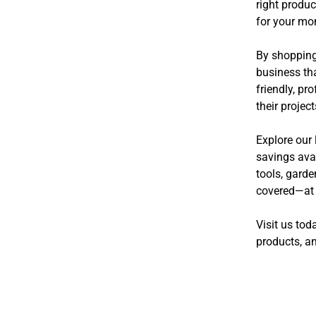
right produc
for your mo
By shopping 
business tha
friendly, p
their projec
Explore our 
savings avai
tools, gard
covered—at p
Visit us tod
products, an