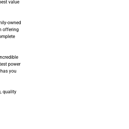
best value
amily-owned
n offering
complete
incredible
atest power
 has you
, quality