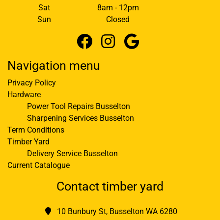
Sat
8am - 12pm
Sun
Closed
Navigation menu
Privacy Policy
Hardware
Power Tool Repairs Busselton
Sharpening Services Busselton
Term Conditions
Timber Yard
Delivery Service Busselton
Current Catalogue
Contact timber yard
10 Bunbury St, Busselton WA 6280