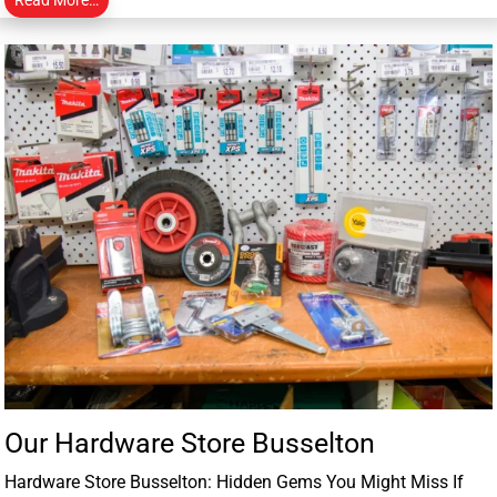
Our Hardware Store Busselton
Hardware Store Busselton: Hidden Gems You Might Miss If