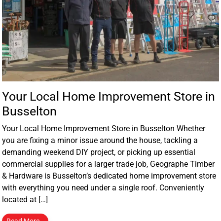
Your Local Home Improvement Store in
Busselton
Your Local Home Improvement Store in Busselton Whether
you are fixing a minor issue around the house, tackling a
demanding weekend DIY project, or picking up essential
commercial supplies for a larger trade job, Geographe Timber
& Hardware is Busselton’s dedicated home improvement store
with everything you need under a single roof. Conveniently
located at […]
Read More…