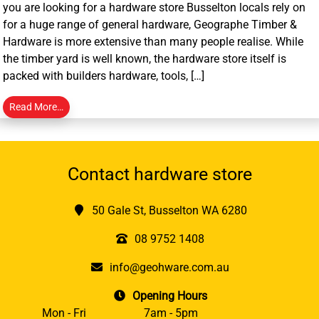
you are looking for a hardware store Busselton locals rely on
for a huge range of general hardware, Geographe Timber &
Hardware is more extensive than many people realise. While
the timber yard is well known, the hardware store itself is
packed with builders hardware, tools, […]
Read More…
Contact hardware store
50 Gale St, Busselton WA 6280
08 9752 1408
info@geohware.com.au
Opening Hours
Mon - Fri
7am - 5pm