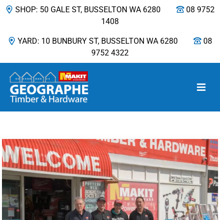
SHOP: 50 GALE ST, BUSSELTON WA 6280
08 9752
1408
YARD: 10 BUNBURY ST, BUSSELTON WA 6280
08
9752 4322
Main Navigation