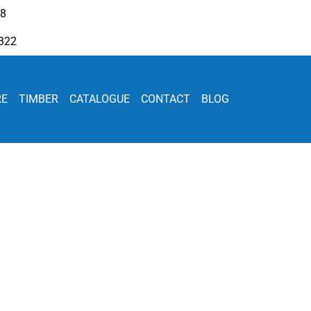
08
322
RE
TIMBER
CATALOGUE
CONTACT
BLOG