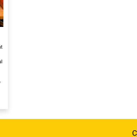
ht
al
f
C