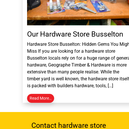
Our Hardware Store Busselton
Hardware Store Busselton: Hidden Gems You Mig
Miss If you are looking for a hardware store
Busselton locals rely on for a huge range of gener
hardware, Geographe Timber & Hardware is more
extensive than many people realise. While the
timber yard is well known, the hardware store itsel
is packed with builders hardware, tools, […]
Read More…
Contact hardware store