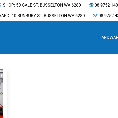
SHOP: 50 GALE ST, BUSSELTON WA 6280
08 9752 14
YARD: 10 BUNBURY ST, BUSSELTON WA 6280
08 9752 4
HARDWA