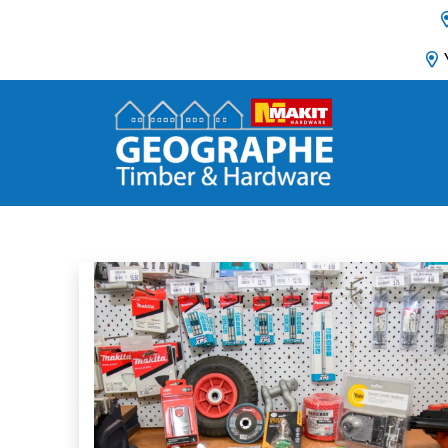
Main Navigation