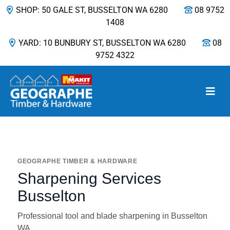
SHOP: 50 GALE ST, BUSSELTON WA 6280
08 9752
1408
YARD: 10 BUNBURY ST, BUSSELTON WA 6280
08
9752 4322
Main Navigation
GEOGRAPHE TIMBER & HARDWARE
Sharpening Services
Busselton
Professional tool and blade sharpening in Busselton
WA