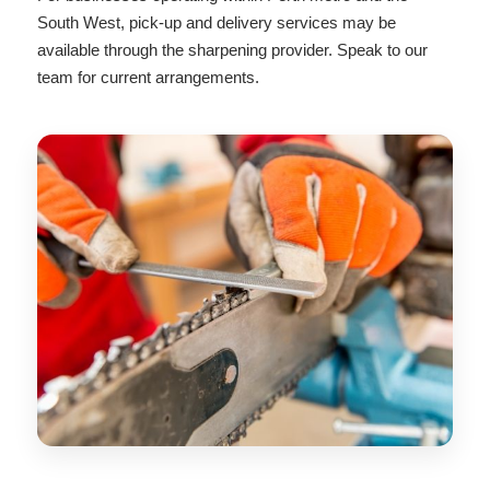
South West, pick-up and delivery services may be
available through the sharpening provider. Speak to our
team for current arrangements.