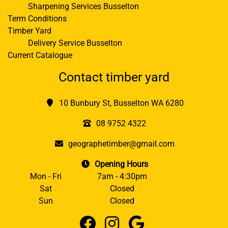
Sharpening Services Busselton
Term Conditions
Timber Yard
Delivery Service Busselton
Current Catalogue
Contact timber yard
10 Bunbury St, Busselton WA 6280
08 9752 4322
geographetimber@gmail.com
Opening Hours
Mon - Fri
7am - 4:30pm
Sat
Closed
Sun
Closed