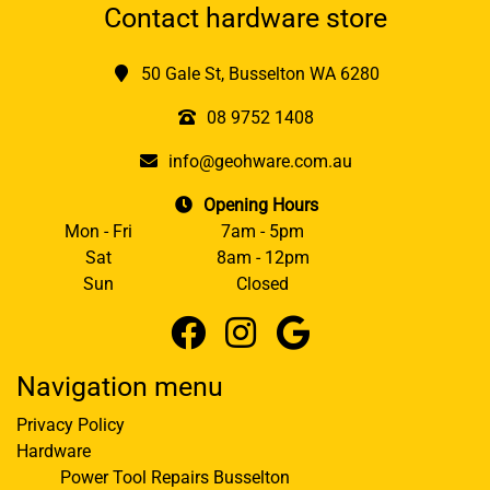
Contact hardware store
50 Gale St, Busselton WA 6280
08 9752 1408
info@geohware.com.au
Opening Hours
Mon - Fri
7am - 5pm
Sat
8am - 12pm
Sun
Closed
Navigation menu
Privacy Policy
Hardware
Power Tool Repairs Busselton