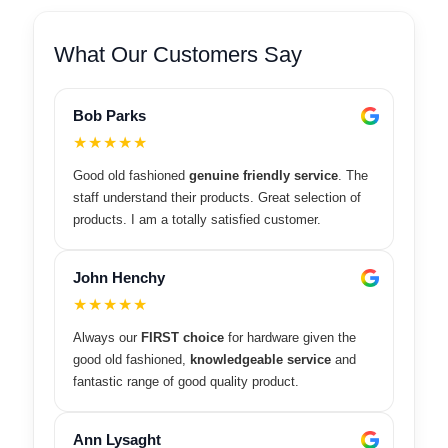
What Our Customers Say
Bob Parks
★★★★★
Good old fashioned
genuine friendly service
. The
staff understand their products. Great selection of
products. I am a totally satisfied customer.
John Henchy
★★★★★
Always our
FIRST choice
for hardware given the
good old fashioned,
knowledgeable service
and
fantastic range of good quality product.
Ann Lysaght