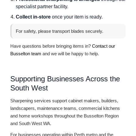
specialist partner facility.
Collect in-store
once your item is ready.
For safety, please transport blades securely.
Have questions before bringing items in?
Contact our
Busselton team
and we will be happy to help.
Supporting Businesses Across the
South West
Sharpening services support cabinet makers, builders,
landscapers, maintenance teams, commercial kitchens
and home workshops throughout the Busselton Region
and South West WA.
For businesses operating within Perth metro and the