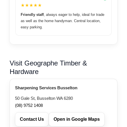
★★★★★
Friendly staff
, always eager to help, ideal for trade
as well as the home handyman. Central location,
easy parking.
Visit Geographe Timber &
Hardware
Sharpening Services Busselton
50 Gale St, Busselton WA 6280
(08) 9752 1408
Contact Us
Open in Google Maps