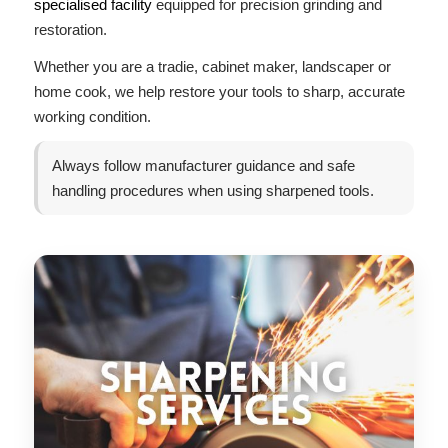
specialised facility
equipped for precision grinding and
restoration.
Whether you are a tradie, cabinet maker, landscaper or
home cook, we help restore your tools to sharp, accurate
working condition.
Always follow manufacturer guidance and safe
handling procedures when using sharpened tools.