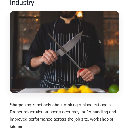
Industry
Sharpening is not only about making a blade cut again.
Proper restoration supports accuracy, safer handling and
improved performance across the job site, workshop or
kitchen.