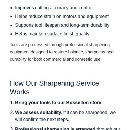
Improves cutting accuracy and control
Helps reduce strain on motors and equipment
Supports tool lifespan and long-term durability
Helps maintain surface finish quality
Tools are processed through professional sharpening
equipment designed to restore balance, sharpness and
durability for both commercial and domestic use.
How Our Sharpening Service
Works
Bring your tools to our Busselton store.
We assess suitability.
If it can be sharpened, we
will confirm the next steps.
Professional sharpening is arranged
through our