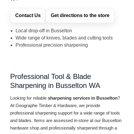
Contact Us
Get directions to the store
Local drop-off in Busselton
Wide range of knives, blades and cutting tools
Professional precision sharpening
Professional Tool & Blade
Sharpening in Busselton WA
Looking for reliable
sharpening services in Busselton
?
At Geographe Timber & Hardware, we provide
professional sharpening support for a wide range of tools
and blades. Items are assessed in-store at our Busselton
hardware shop and professionally sharpened through a