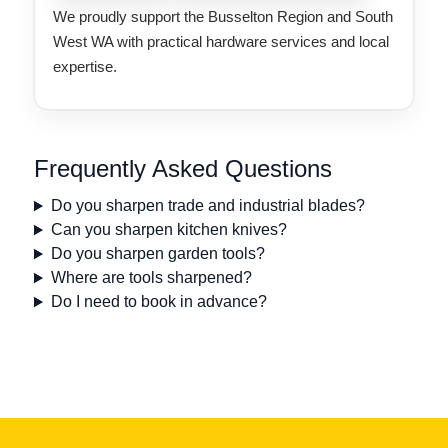
We proudly support the Busselton Region and South
West WA with practical hardware services and local
expertise.
Frequently Asked Questions
Do you sharpen trade and industrial blades?
Can you sharpen kitchen knives?
Do you sharpen garden tools?
Where are tools sharpened?
Do I need to book in advance?