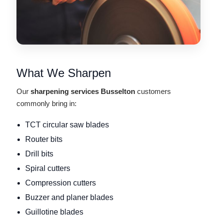
What We Sharpen
Our
sharpening services Busselton
customers
commonly bring in:
TCT circular saw blades
Router bits
Drill bits
Spiral cutters
Compression cutters
Buzzer and planer blades
Guillotine blades