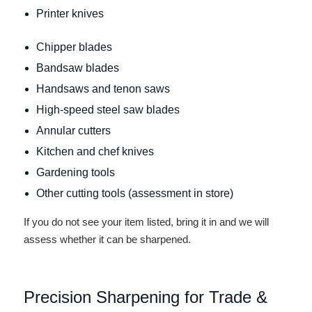
Printer knives
Chipper blades
Bandsaw blades
Handsaws and tenon saws
High-speed steel saw blades
Annular cutters
Kitchen and chef knives
Gardening tools
Other cutting tools (assessment in store)
If you do not see your item listed, bring it in and we will
assess whether it can be sharpened.
Precision Sharpening for Trade &