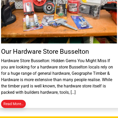
Our Hardware Store Busselton
Hardware Store Busselton: Hidden Gems You Might Miss If
you are looking for a hardware store Busselton locals rely on
for a huge range of general hardware, Geographe Timber &
Hardware is more extensive than many people realise. While
the timber yard is well known, the hardware store itself is
packed with builders hardware, tools, […]
Read More…