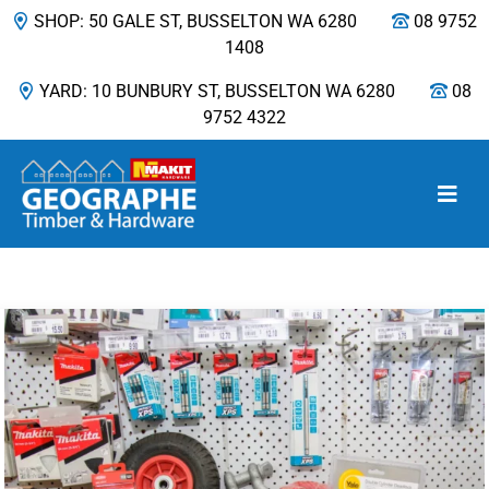
SHOP: 50 GALE ST, BUSSELTON WA 6280
08 9752
1408
YARD: 10 BUNBURY ST, BUSSELTON WA 6280
08
9752 4322
Main Navigation