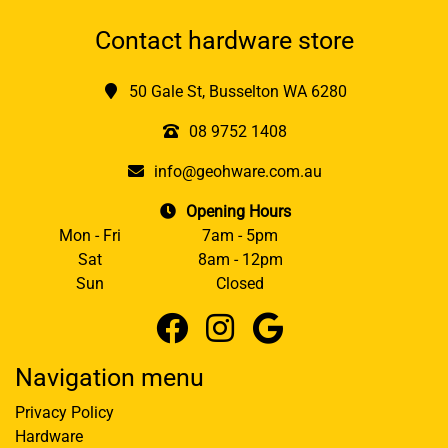
Contact hardware store
50 Gale St, Busselton WA 6280
08 9752 1408
info@geohware.com.au
Opening Hours
Mon - Fri
7am - 5pm
Sat
8am - 12pm
Sun
Closed
Navigation menu
Privacy Policy
Hardware