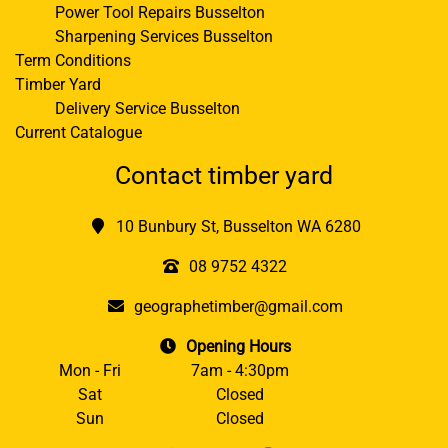
Power Tool Repairs Busselton
Sharpening Services Busselton
Term Conditions
Timber Yard
Delivery Service Busselton
Current Catalogue
Contact timber yard
10 Bunbury St, Busselton WA 6280
08 9752 4322
geographetimber@gmail.com
Opening Hours
Mon - Fri
7am - 4:30pm
Sat
Closed
Sun
Closed