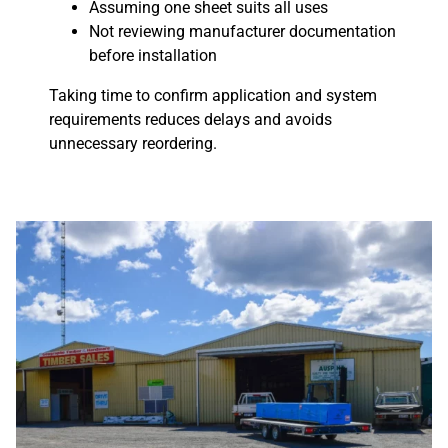
Assuming one sheet suits all uses
Not reviewing manufacturer documentation
before installation
Taking time to confirm application and system
requirements reduces delays and avoids
unnecessary reordering.