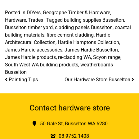
Posted in
DIYers
,
Geographe Timber & Hardware
,
Hardware
,
Trades
Tagged
building supplies Busselton
,
Busselton timber yard
,
cladding panels Busselton
,
coastal
building materials
,
fibre cement cladding
,
Hardie
Architectural Collection
,
Hardie Hamptons Collection
,
James Hardie accessories
,
James Hardie Busselton
,
James Hardie products
,
re-cladding WA
,
Scyon range
,
South West WA building products
,
weatherboards
Busselton
Post navigation
Painting Tips
Our Hardware Store Busselton
Contact hardware store
50 Gale St, Busselton WA 6280
08 9752 1408