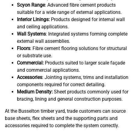
Scyon Range
: Advanced fibre cement products
suitable for a wide range of external applications.
Interior Linings:
Products designed for internal wall
and ceiling applications.
Wall Systems
: Integrated systems forming complete
external wall assemblies.
Floors
: Fibre cement flooring solutions for structural
or substrate use.
Commercial:
Products suited to larger scale façade
and commercial applications.
Accessories
: Jointing systems, trims and installation
components required for correct detailing.
Medium Density:
Sheet products commonly used for
bracing, lining and general construction purposes.
At the Busselton timber yard, trade customers can source
base sheets, flex sheets and the supporting parts and
accessories required to complete the system correctly.