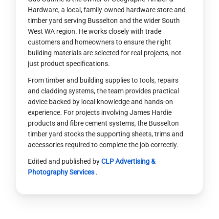
Hardware, a local, family-owned hardware store and
timber yard serving Busselton and the wider South
West WA region. He works closely with trade
customers and homeowners to ensure the right
building materials are selected for real projects, not
just product specifications.
From timber and building supplies to tools, repairs
and cladding systems, the team provides practical
advice backed by local knowledge and hands-on
experience. For projects involving James Hardie
products and fibre cement systems, the Busselton
timber yard stocks the supporting sheets, trims and
accessories required to complete the job correctly.
Edited and published by
CLP Advertising &
Photography Services
.