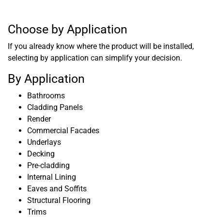
Choose by Application
If you already know where the product will be installed,
selecting by application can simplify your decision.
By Application
Bathrooms
Cladding Panels
Render
Commercial Facades
Underlays
Decking
Pre-cladding
Internal Lining
Eaves and Soffits
Structural Flooring
Trims