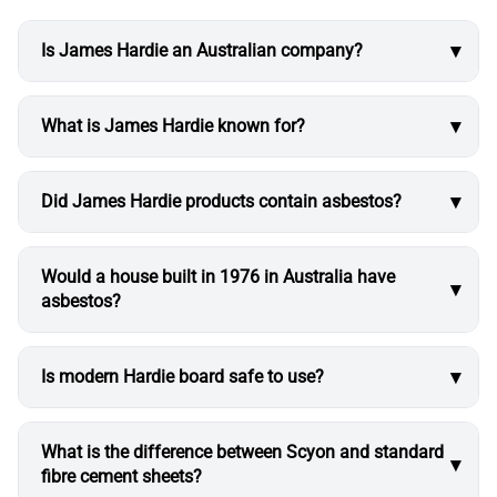
Is James Hardie an Australian company?
What is James Hardie known for?
Did James Hardie products contain asbestos?
Would a house built in 1976 in Australia have
asbestos?
Is modern Hardie board safe to use?
What is the difference between Scyon and standard
fibre cement sheets?