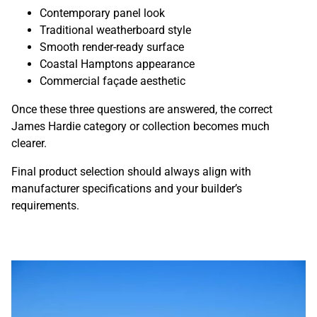
Contemporary panel look
Traditional weatherboard style
Smooth render-ready surface
Coastal Hamptons appearance
Commercial façade aesthetic
Once these three questions are answered, the correct
James Hardie category or collection becomes much
clearer.
Final product selection should always align with
manufacturer specifications and your builder’s
requirements.