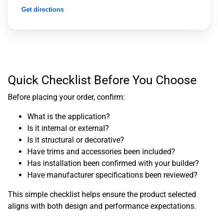
Get directions
Quick Checklist Before You Choose
Before placing your order, confirm:
What is the application?
Is it internal or external?
Is it structural or decorative?
Have trims and accessories been included?
Has installation been confirmed with your builder?
Have manufacturer specifications been reviewed?
This simple checklist helps ensure the product selected
aligns with both design and performance expectations.