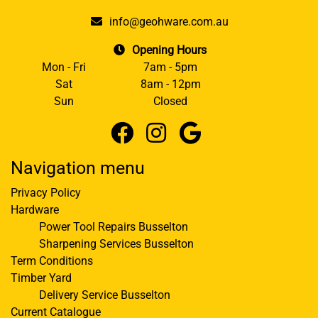
info@geohware.com.au
Opening Hours
Mon - Fri
7am - 5pm
Sat
8am - 12pm
Sun
Closed
Navigation menu
Privacy Policy
Hardware
Power Tool Repairs Busselton
Sharpening Services Busselton
Term Conditions
Timber Yard
Delivery Service Busselton
Current Catalogue