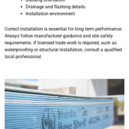
Drainage and flashing details
Installation environment
Correct installation is essential for long term performance.
Always follow manufacturer guidance and site safety
requirements. If licensed trade work is required, such as
waterproofing or structural installation, consult a qualified
local professional.