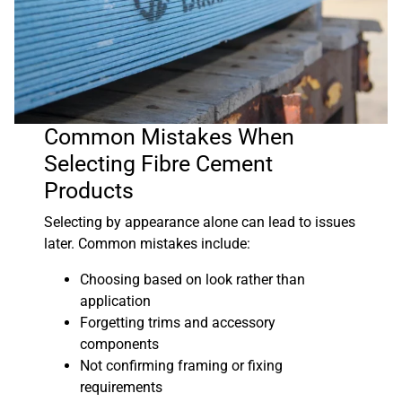
Common Mistakes When
Selecting Fibre Cement
Products
Selecting by appearance alone can lead to issues
later. Common mistakes include:
Choosing based on look rather than
application
Forgetting trims and accessory
components
Not confirming framing or fixing
requirements