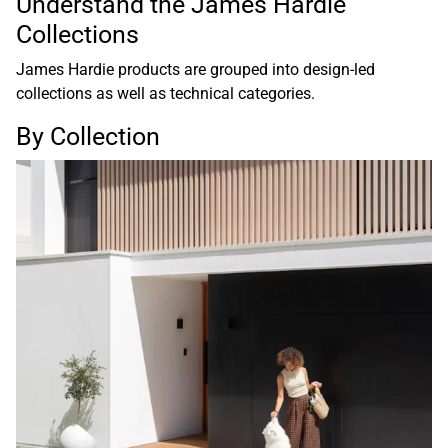
Understand the James Hardie
Collections
James Hardie products are grouped into design-led
collections as well as technical categories.
By Collection