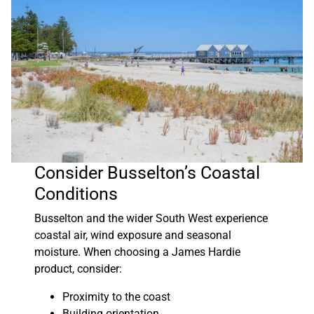
Consider Busselton’s Coastal
Conditions
Busselton and the wider South West experience
coastal air, wind exposure and seasonal
moisture. When choosing a James Hardie
product, consider:
Proximity to the coast
Building orientation