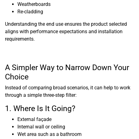
Weatherboards
Re-cladding
Understanding the end use ensures the product selected
aligns with performance expectations and installation
requirements.
A Simpler Way to Narrow Down Your
Choice
Instead of comparing broad scenarios, it can help to work
through a simple three-step filter:
1. Where Is It Going?
External façade
Internal wall or ceiling
Wet area such as a bathroom