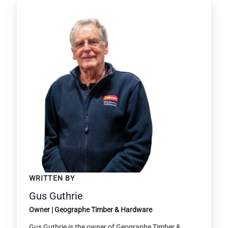
WRITTEN BY
Gus Guthrie
Owner | Geographe Timber & Hardware
Gus Guthrie is the owner of Geographe Timber &