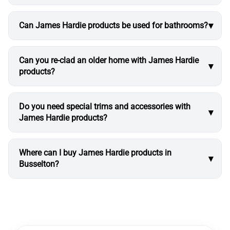
Can James Hardie products be used for bathrooms?
Can you re-clad an older home with James Hardie
products?
Do you need special trims and accessories with
James Hardie products?
Where can I buy James Hardie products in
Busselton?