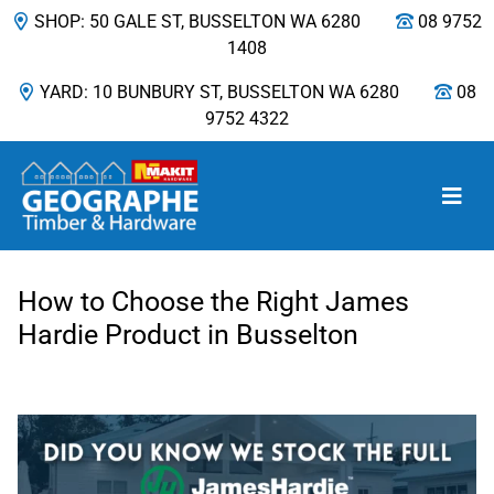
SHOP: 50 GALE ST, BUSSELTON WA 6280
08 9752
1408
YARD: 10 BUNBURY ST, BUSSELTON WA 6280
08
9752 4322
Main Navigation
How to Choose the Right James
Hardie Product in Busselton