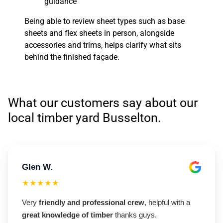
guidance
Being able to review sheet types such as base
sheets and flex sheets in person, alongside
accessories and trims, helps clarify what sits
behind the finished façade.
What our customers say about our
local timber yard Busselton.
Glen W.
★★★★★
Very
friendly and professional crew
, helpful with a
great knowledge of timber
thanks guys.