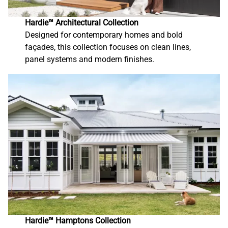
Hardie™ Architectural Collection
Designed for contemporary homes and bold
façades, this collection focuses on clean lines,
panel systems and modern finishes.
Hardie™ Hamptons Collection