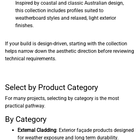
Inspired by coastal and classic Australian design,
this collection includes profiles suited to
weatherboard styles and relaxed, light exterior
finishes.
If your build is design-driven, starting with the collection
helps narrow down the aesthetic direction before reviewing
technical requirements.
Select by Product Category
For many projects, selecting by category is the most
practical pathway.
By Category
External Cladding
: Exterior façade products designed
for weather exposure and long term durability.