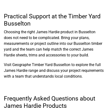
Practical Support at the Timber Yard
Busselton
Choosing the right James Hardie product in Busselton
does not need to be complicated. Bring your plans,
measurements or project outline into our Busselton timber
yard and the team can help match the correct James
Hardie sheets, trims and accessories to your build.
Visit Geographe Timber Yard Busselton
to explore the full
James Hardie range and discuss your project requirements
with a team that understands local conditions.
Frequently Asked Questions about
James Hardie Products