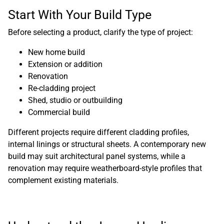
Start With Your Build Type
Before selecting a product, clarify the type of project:
New home build
Extension or addition
Renovation
Re-cladding project
Shed, studio or outbuilding
Commercial build
Different projects require different cladding profiles,
internal linings or structural sheets. A contemporary new
build may suit architectural panel systems, while a
renovation may require weatherboard-style profiles that
complement existing materials.