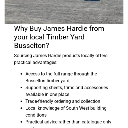
Why Buy James Hardie from
your local Timber Yard
Busselton?
Sourcing James Hardie products locally offers
practical advantages:
Access to the full range through the
Busselton timber yard
Supporting sheets, trims and accessories
available in one place
Trade-friendly ordering and collection
Local knowledge of South West building
conditions
Practical advice rather than catalogue-only