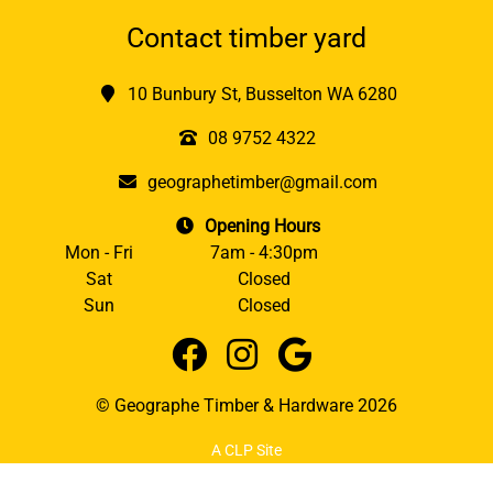
Contact timber yard
10 Bunbury St, Busselton WA 6280
08 9752 4322
geographetimber@gmail.com
Opening Hours
Mon - Fri
7am - 4:30pm
Sat
Closed
Sun
Closed
© Geographe Timber & Hardware 2026
A CLP Site