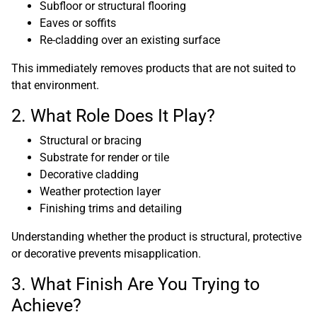
Subfloor or structural flooring
Eaves or soffits
Re-cladding over an existing surface
This immediately removes products that are not suited to
that environment.
2. What Role Does It Play?
Structural or bracing
Substrate for render or tile
Decorative cladding
Weather protection layer
Finishing trims and detailing
Understanding whether the product is structural, protective
or decorative prevents misapplication.
3. What Finish Are You Trying to
Achieve?