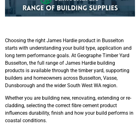
Choosing the right James Hardie product in Busselton
starts with understanding your build type, application and
long term performance goals. At Geographe Timber Yard
Busselton, the full range of James Hardie building
products is available through the
timber yard
, supporting
builders and homeowners across Busselton, Vasse,
Dunsborough and the wider South West WA region.
Whether you are building new, renovating, extending or re-
cladding, selecting the correct fibre cement product
influences durability, finish and how your build performs in
coastal conditions.