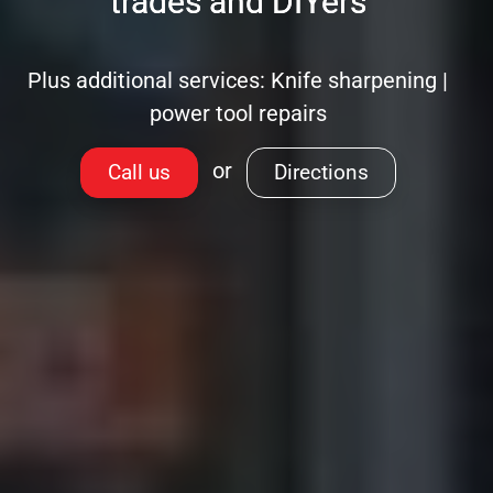
trades and DIYers
Plus additional services: Knife sharpening |
power tool repairs
or
Call us
Directions