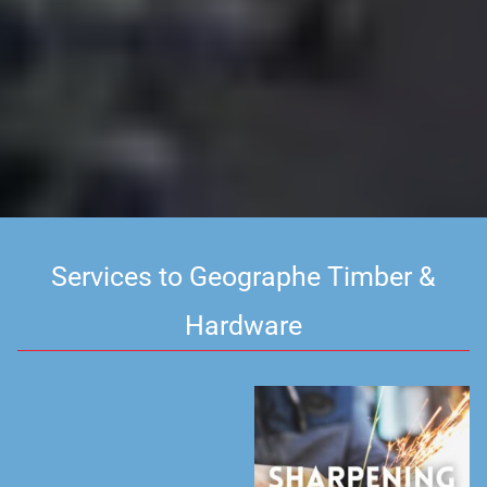
Services to Geographe Timber &
Hardware