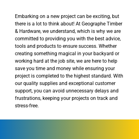
Embarking on a new project can be exciting, but
there is a lot to think about! At Geographe Timber
& Hardware, we understand, which is why we are
committed to providing you with the best advice,
tools and products to ensure success. Whether
creating something magical in your backyard or
working hard at the job site, we are here to help
save you time and money while ensuring your
project is completed to the highest standard. With
our quality supplies and exceptional customer
support, you can avoid unnecessary delays and
frustrations, keeping your projects on track and
stress-free.