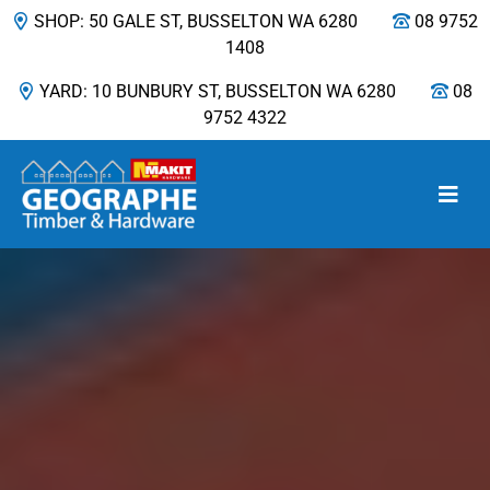
SHOP: 50 GALE ST, BUSSELTON WA 6280
08 9752
1408
YARD: 10 BUNBURY ST, BUSSELTON WA 6280
08
9752 4322
Main Navigation