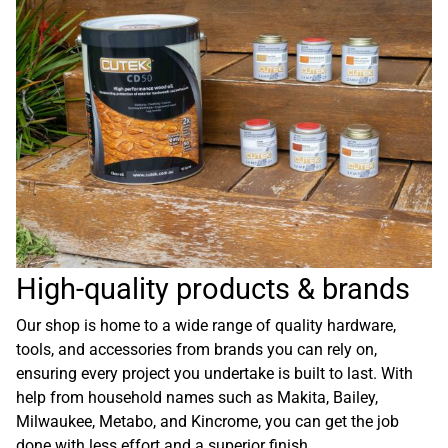
High-quality products & brands
Our shop is home to a wide range of quality hardware,
tools, and accessories from brands you can rely on,
ensuring every project you undertake is built to last. With
help from household names such as Makita, Bailey,
Milwaukee, Metabo, and Kincrome, you can get the job
done with less effort and a superior finish.