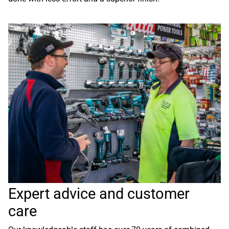
Expert advice and customer
care