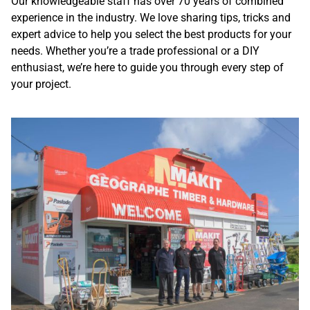
Our knowledgeable staff has over 70 years of combined
experience in the industry. We love sharing tips, tricks and
expert advice to help you select the best products for your
needs. Whether you’re a trade professional or a DIY
enthusiast, we’re here to guide you through every step of
your project.