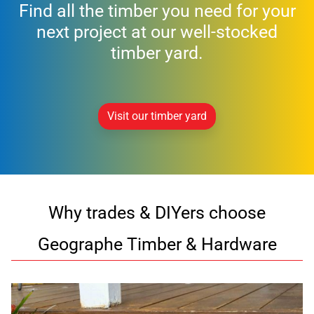
Find all the timber you need for your
next project at our well-stocked
timber yard.
Visit our timber yard
Why trades & DIYers choose
Geographe Timber & Hardware