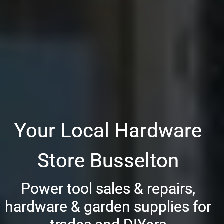
Your Local Hardware
Store Busselton
Power tool sales & repairs,
hardware & garden supplies for