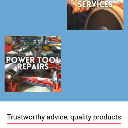
Trustworthy advice; quality products