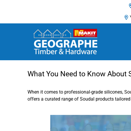
Main Navigation
What You Need to Know About So
When it comes to professional-grade silicones, So
offers a curated range of Soudal products tailored t