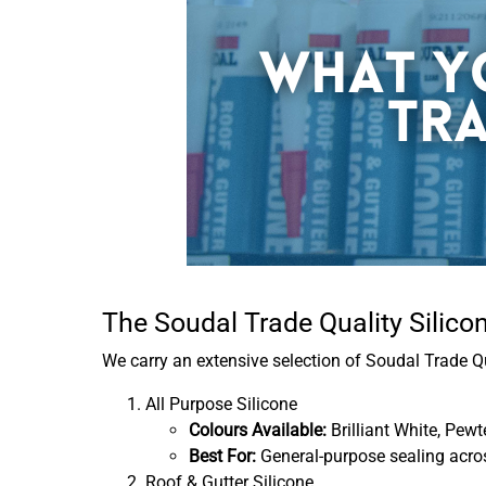
The Soudal Trade Quality Silic
We carry an extensive selection of Soudal Trade Q
All Purpose Silicone
Colours Available:
Brilliant White, Pewt
Best For:
General-purpose sealing across
Roof & Gutter Silicone