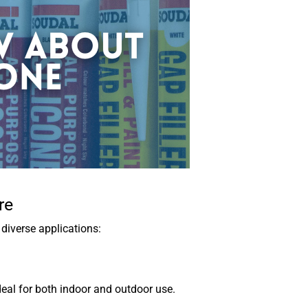
re
diverse applications:
deal for both indoor and outdoor use.