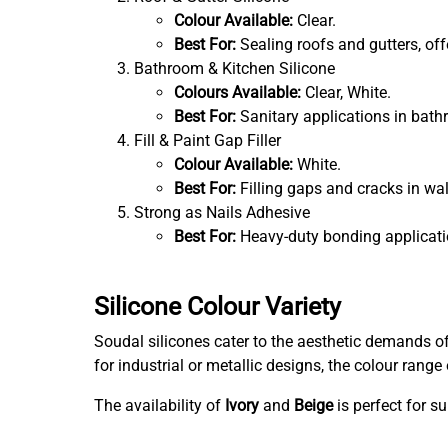
Colour Available:
Clear.
Best For:
Sealing roofs and gutters, of
Bathroom & Kitchen Silicone
Colours Available:
Clear, White.
Best For:
Sanitary applications in bathr
Fill & Paint Gap Filler
Colour Available:
White.
Best For:
Filling gaps and cracks in wal
Strong as Nails Adhesive
Best For:
Heavy-duty bonding applicati
Silicone Colour Variety
Soudal silicones cater to the aesthetic demands o
for industrial or metallic designs, the colour ran
The availability of
Ivory
and
Beige
is perfect for s