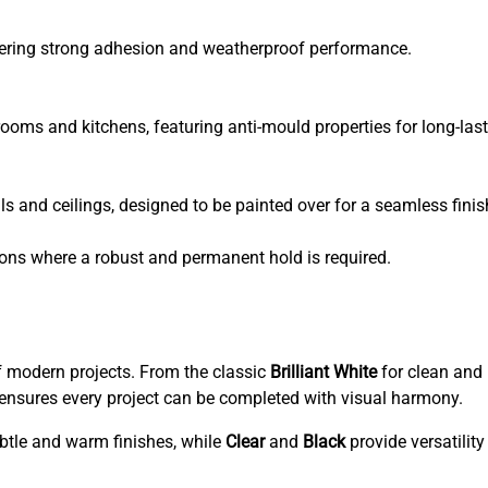
fering strong adhesion and weatherproof performance.
ooms and kitchens, featuring anti-mould properties for long-last
ls and ceilings, designed to be painted over for a seamless finis
ons where a robust and permanent hold is required.
f modern projects. From the classic
Brilliant White
for clean and 
ge ensures every project can be completed with visual harmony.
ubtle and warm finishes, while
Clear
and
Black
provide versatility