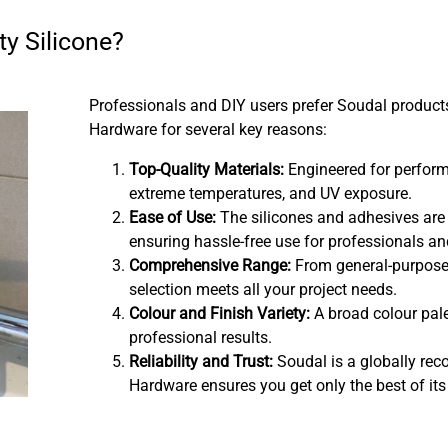
y Silicone?
Professionals and DIY users prefer Soudal produc
Hardware for several key reasons:
Top-Quality Materials:
Engineered for perform
extreme temperatures, and UV exposure.
Ease of Use:
The silicones and adhesives are
ensuring hassle-free use for professionals an
Comprehensive Range:
From general-purpose 
selection meets all your project needs.
Colour and Finish Variety:
A broad colour pale
professional results.
Reliability and Trust:
Soudal is a globally re
Hardware ensures you get only the best of its