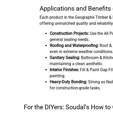
Applications and Benefits
Each product in the Geographe Timber & H
offering unmatched quality and reliability
Construction Projects:
Use the All P
general sealing needs.
Roofing and Waterproofing:
Roof & G
even in extreme weather conditions
Sanitary Sealing:
Bathroom & Kitche
maintaining a clean aesthetic.
Interior Finishes:
Fill & Paint Gap Fil
painting.
Heavy-Duty Bonding:
Strong as Nai
for construction-grade tasks.
For the DIYers: Soudal’s How to