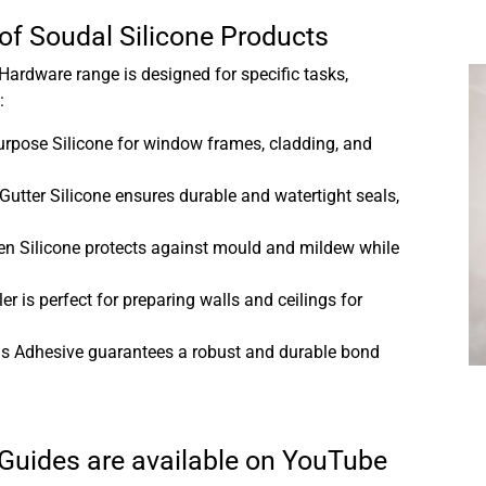
 of Soudal Silicone Products
ardware range is designed for specific tasks,
:
urpose Silicone for window frames, cladding, and
utter Silicone ensures durable and watertight seals,
.
n Silicone protects against mould and mildew while
ler is perfect for preparing walls and ceilings for
ls Adhesive guarantees a robust and durable bond
 Guides are available on YouTube