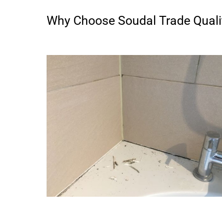
Why Choose Soudal Trade Qualit