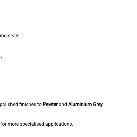
ing seals.
h.
polished finishes to
Pewter
and
Aluminium Grey
 for more specialised applications.