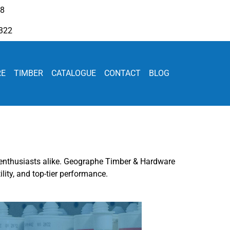
08
322
RE
TIMBER
CATALOGUE
CONTACT
BLOG
IY enthusiasts alike. Geographe Timber & Hardware
lity, and top-tier performance.