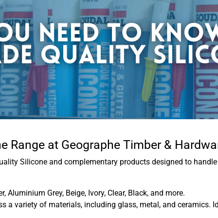
one Range at Geographe Timber & Hardwa
uality Silicone and complementary products designed to handle 
er, Aluminium Grey, Beige, Ivory, Clear, Black, and more.
 a variety of materials, including glass, metal, and ceramics. I