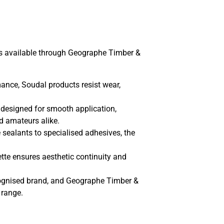
ts available through Geographe Timber &
ance, Soudal products resist wear,
 designed for smooth application,
d amateurs alike.
sealants to specialised adhesives, the
tte ensures aesthetic continuity and
cognised brand, and Geographe Timber &
 range.