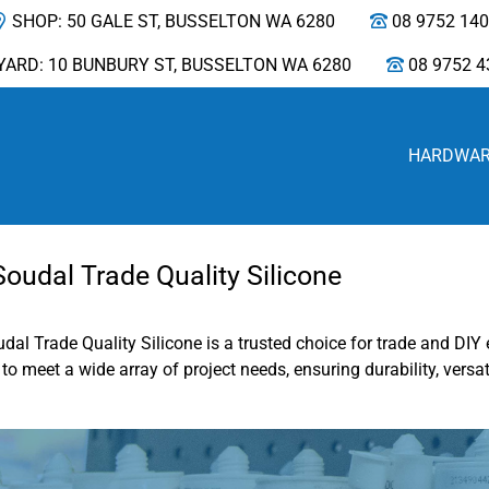
SHOP: 50 GALE ST, BUSSELTON WA 6280
08 9752 14
YARD: 10 BUNBURY ST, BUSSELTON WA 6280
08 9752 4
HARDWA
udal Trade Quality Silicone
udal Trade Quality Silicone is a trusted choice for trade and D
o meet a wide array of project needs, ensuring durability, versati