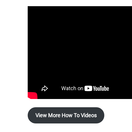
View More How To Videos