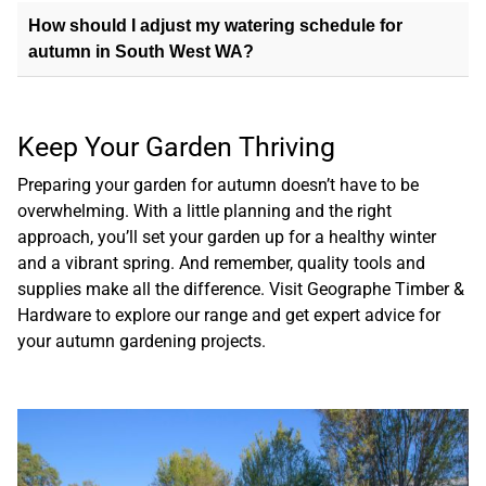
How should I adjust my watering schedule for
autumn in South West WA?
Keep Your Garden Thriving
Preparing your garden for autumn doesn’t have to be
overwhelming. With a little planning and the right
approach, you’ll set your garden up for a healthy winter
and a vibrant spring. And remember, quality tools and
supplies make all the difference.
Visit Geographe Timber &
Hardware
to explore our range and get expert advice for
your autumn gardening projects.