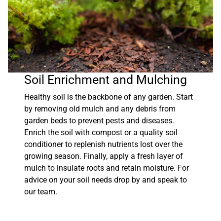
Soil Enrichment and Mulching
Healthy soil is the backbone of any garden. Start
by removing old mulch and any debris from
garden beds to prevent pests and diseases.
Enrich the soil with compost or a quality soil
conditioner to replenish nutrients lost over the
growing season. Finally, apply a fresh layer of
mulch to insulate roots and retain moisture. For
advice on your soil needs drop by and speak to
our team.