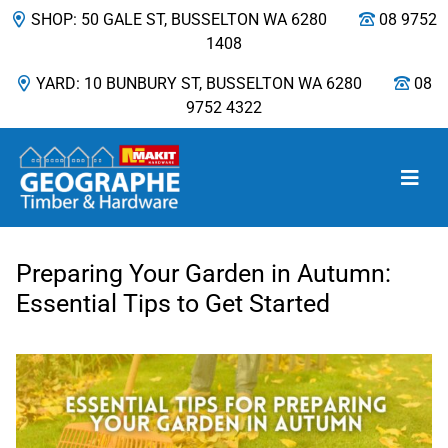
SHOP: 50 GALE ST, BUSSELTON WA 6280
08 9752
1408
YARD: 10 BUNBURY ST, BUSSELTON WA 6280
08
9752 4322
Main Navigation
Preparing Your Garden in Autumn:
Essential Tips to Get Started