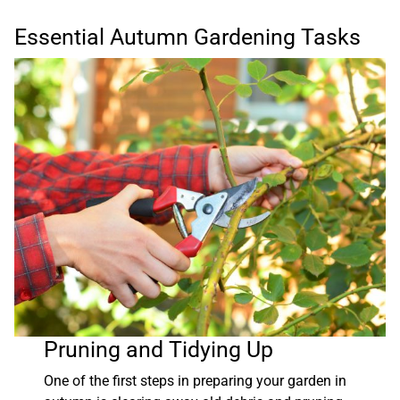
Essential Autumn Gardening Tasks
Pruning and Tidying Up
One of the first steps in preparing your garden in