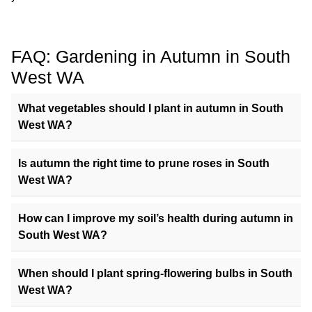
FAQ: Gardening in Autumn in South
West WA
What vegetables should I plant in autumn in South
West WA?
Is autumn the right time to prune roses in South
West WA?
How can I improve my soil’s health during autumn in
South West WA?
When should I plant spring-flowering bulbs in South
West WA?