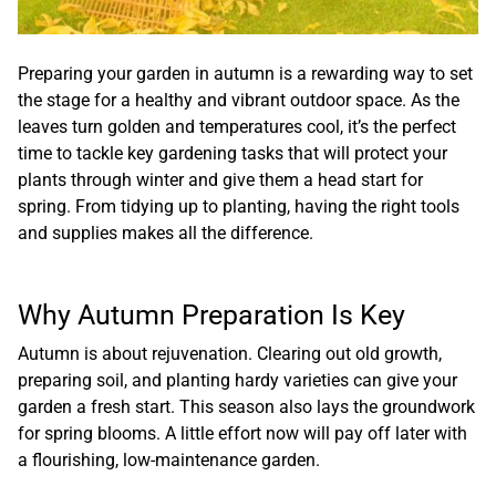
Preparing your garden in autumn is a rewarding way to set
the stage for a healthy and vibrant outdoor space. As the
leaves turn golden and temperatures cool, it’s the perfect
time to tackle key gardening tasks that will protect your
plants through winter and give them a head start for
spring. From tidying up to planting, having the right tools
and supplies makes all the difference.
Why Autumn Preparation Is Key
Autumn is about rejuvenation. Clearing out old growth,
preparing soil, and planting hardy varieties can give your
garden a fresh start. This season also lays the groundwork
for spring blooms. A little effort now will pay off later with
a flourishing, low-maintenance garden.