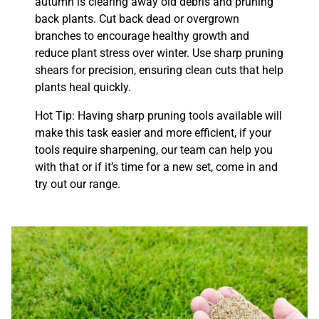
autumn is clearing away old debris and pruning
back plants. Cut back dead or overgrown
branches to encourage healthy growth and
reduce plant stress over winter. Use sharp pruning
shears for precision, ensuring clean cuts that help
plants heal quickly.
Hot Tip: Having sharp pruning tools available will
make this task easier and more efficient, if your
tools require sharpening, our team can help you
with that or if it’s time for a new set, come in and
try out our range.