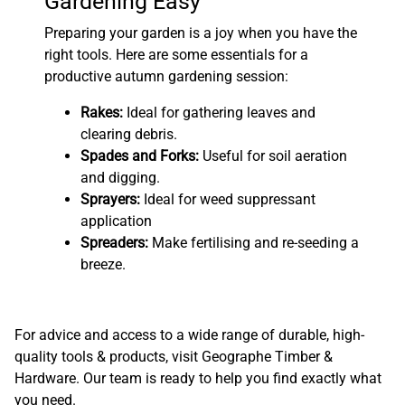
Gardening Easy
Preparing your garden is a joy when you have the
right tools. Here are some essentials for a
productive autumn gardening session:
Rakes:
Ideal for gathering leaves and
clearing debris.
Spades and Forks:
Useful for soil aeration
and digging.
Sprayers:
Ideal for weed suppressant
application
Spreaders:
Make fertilising and re-seeding a
breeze.
For advice and access to a wide range of durable, high-
quality tools & products, visit Geographe Timber &
Hardware. Our team is ready to help you find exactly what
you need.