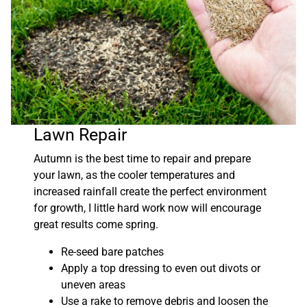
Lawn Repair
Autumn is the best time to repair and prepare
your lawn, as the cooler temperatures and
increased rainfall create the perfect environment
for growth, I little hard work now will encourage
great results come spring.
Re-seed bare patches
Apply a top dressing to even out divots or
uneven areas
Use a rake to remove debris and loosen the