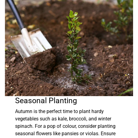
Seasonal Planting
Autumn is the perfect time to plant hardy
vegetables such as kale, broccoli, and winter
spinach. For a pop of colour, consider planting
seasonal flowers like pansies or violas. Ensure