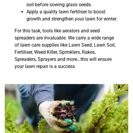
soil before sowing grass seeds.
Apply a quality lawn fertiliser to boost
growth and strengthen your lawn for winter.
For this task, tools like aerators and seed
spreaders are invaluable. We carry a wide range
of lawn care supplies like Lawn Seed, Lawn Soil,
Fertiliser, Weed Killer, Sprinklers, Rakes,
Spreaders, Sprayers and more…this will ensure
your lawn repair is a success.