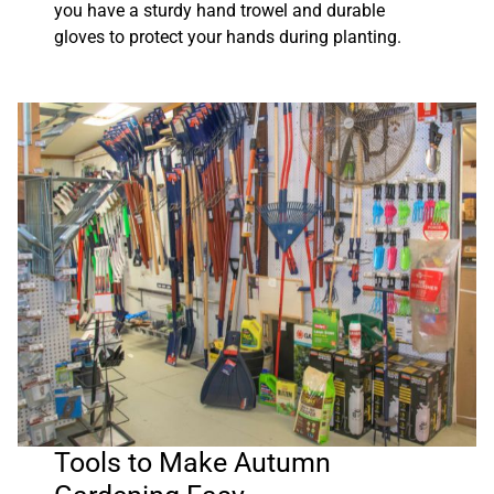
you have a sturdy hand trowel and durable
gloves to protect your hands during planting.
Tools to Make Autumn