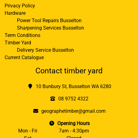
Privacy Policy
Hardware
Power Tool Repairs Busselton
Sharpening Services Busselton
Term Conditions
Timber Yard
Delivery Service Busselton
Current Catalogue
Contact timber yard
10 Bunbury St, Busselton WA 6280
08 9752 4322
geographetimber@gmail.com
Opening Hours
Mon - Fri
7am - 4:30pm