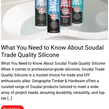
What You Need to Know About Soudal
Trade Quality Silicone
What You Need to Know About Soudal Trade Quality Silicone
When it comes to professional-grade silicones, Soudal Trade
Quality Silicone is a trusted choice for trade and DIY
enthusiasts alike. Geographe Timber & Hardware offers a
curated range of Soudal products tailored to meet a wide
array of project needs, ensuring durability, versatility, and top-
tier […]
Read More…