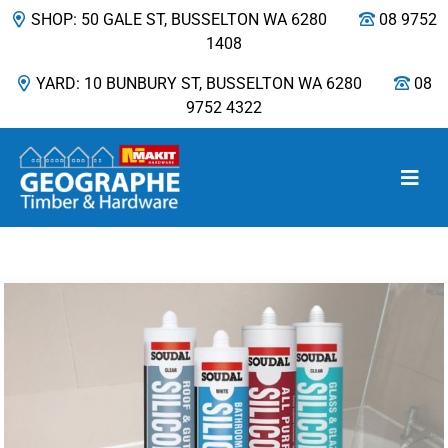
SHOP: 50 GALE ST, BUSSELTON WA 6280
08 9752
1408
YARD: 10 BUNBURY ST, BUSSELTON WA 6280
08
9752 4322
Main Navigation