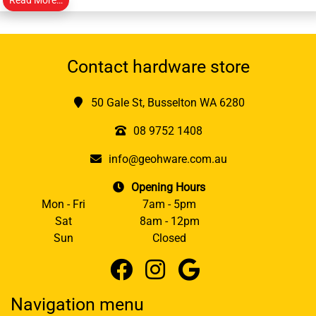
Contact hardware store
50 Gale St, Busselton WA 6280
08 9752 1408
info@geohware.com.au
Opening Hours
Mon - Fri
7am - 5pm
Sat
8am - 12pm
Sun
Closed
Navigation menu