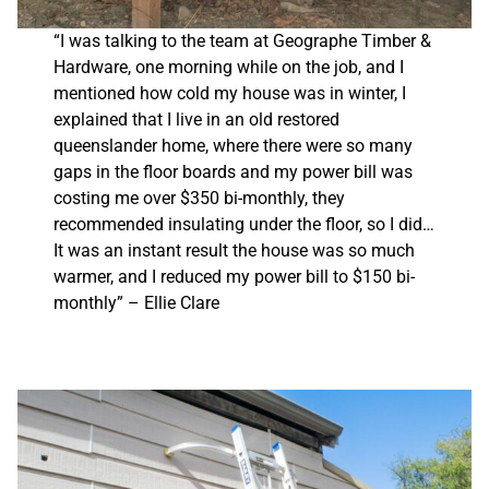
“I was talking to the team at Geographe Timber &
Hardware, one morning while on the job, and I
mentioned how cold my house was in winter, I
explained that I live in an old restored
queenslander home, where there were so many
gaps in the floor boards and my power bill was
costing me over $350 bi-monthly, they
recommended insulating under the floor, so I did…
It was an instant result the house was so much
warmer, and I reduced my power bill to $150 bi-
monthly” – Ellie Clare