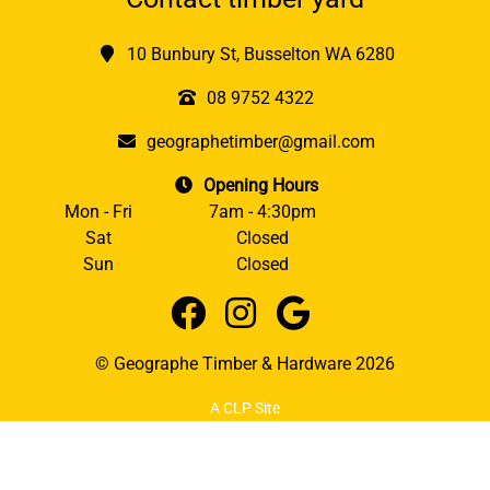
10 Bunbury St, Busselton WA 6280
08 9752 4322
geographetimber@gmail.com
Opening Hours
Mon - Fri
7am - 4:30pm
Sat
Closed
Sun
Closed
© Geographe Timber & Hardware 2026
A CLP Site