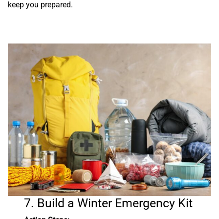
keep you prepared.
7. Build a Winter Emergency Kit