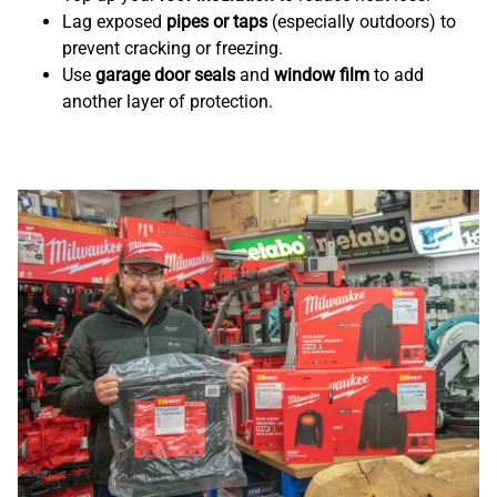
Lag exposed
pipes or taps
(especially outdoors) to
prevent cracking or freezing.
Use
garage door seals
and
window film
to add
another layer of protection.