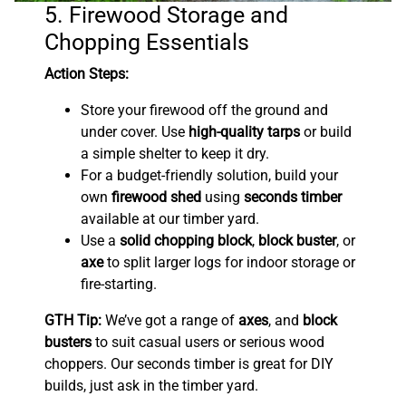
5. Firewood Storage and
Chopping Essentials
Action Steps:
Store your firewood off the ground and
under cover. Use
high-quality tarps
or build
a simple shelter to keep it dry.
For a budget-friendly solution, build your
own
firewood shed
using
seconds timber
available at our timber yard.
Use a
solid chopping block
,
block buster
, or
axe
to split larger logs for indoor storage or
fire-starting.
GTH Tip:
We’ve got a range of
axes
, and
block
busters
to suit casual users or serious wood
choppers. Our seconds timber is great for DIY
builds, just ask in the timber yard.