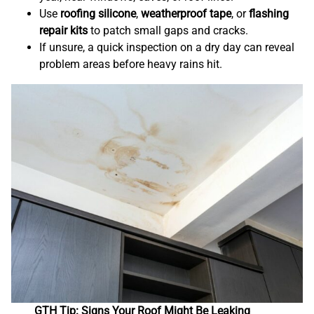
Use
roofing silicone
,
weatherproof tape
, or
flashing
repair kits
to patch small gaps and cracks.
If unsure, a quick inspection on a dry day can reveal
problem areas before heavy rains hit.
GTH Tip: Signs Your Roof Might Be Leaking