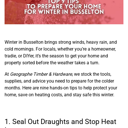
Winter in Busselton brings strong winds, heavy rain, and
cold mornings. For locals, whether you’re a homeowner,
tradie, or DIYer, it’s the season to get your home and
property sorted before the weather takes a turn.
At
Geographe Timber & Hardware
, we stock the tools,
supplies, and advice you need to prepare for the colder
months. Here are nine hands-on tips to help protect your
home, save on heating costs, and stay safe this winter.
1. Seal Out Draughts and Stop Heat