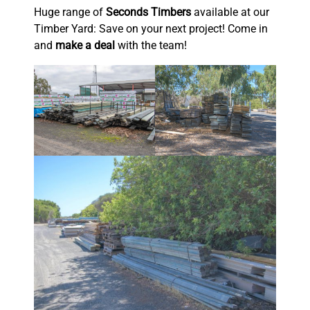
Huge range of
Seconds Timbers
available at our
Timber Yard: Save on your next project! Come in
and
make a deal
with the team!