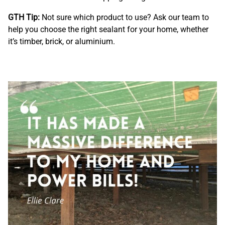
GTH Tip:
Not sure which product to use? Ask our team to
help you choose the right sealant for your home, whether
it’s timber, brick, or aluminium.