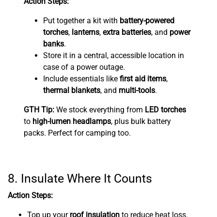
Action Steps:
Put together a kit with
battery-powered
torches
,
lanterns
,
extra batteries
, and
power
banks
.
Store it in a central, accessible location in
case of a power outage.
Include essentials like
first aid items
,
thermal blankets
, and
multi-tools
.
GTH Tip:
We stock everything from
LED torches
to
high-lumen headlamps
, plus bulk battery
packs. Perfect for camping too.
8. Insulate Where It Counts
Action Steps:
Top up your
roof insulation
to reduce heat loss.