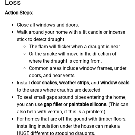
Loss
Action Steps:
Close all windows and doors.
Walk around your home with a lit candle or incense
stick to detect draught
The flam will flicker when a draught is near
Or the smoke will move in the direction of
where the draught is coming from.
Common areas include window frames, under
doors, and near vents.
Install
door snakes
,
weather strips
, and
window seals
to the areas where drauhts are detected.
To seal small gaps around pipes entering the home,
you can use
gap filler
or
paintable silicone
. (This can
also help with vermin, if this is a problem)
For homes that are off the gound with timber floors,
installing insulation under the house can make a
HUGE different to stopping draughts.