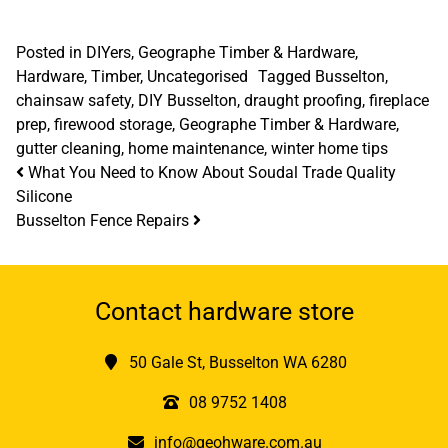
Posted in
DIYers
,
Geographe Timber & Hardware
,
Hardware
,
Timber
,
Uncategorised
Tagged
Busselton
,
chainsaw safety
,
DIY Busselton
,
draught proofing
,
fireplace
prep
,
firewood storage
,
Geographe Timber & Hardware
,
gutter cleaning
,
home maintenance
,
winter home tips
Post navigation
What You Need to Know About Soudal Trade Quality
Silicone
Busselton Fence Repairs
Contact hardware store
50 Gale St, Busselton WA 6280
08 9752 1408
info@geohware.com.au