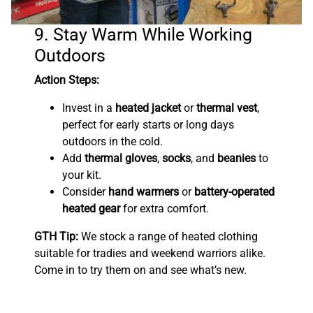
9. Stay Warm While Working
Outdoors
Action Steps:
Invest in a
heated jacket
or
thermal vest
,
perfect for early starts or long days
outdoors in the cold.
Add
thermal gloves
,
socks
, and
beanies
to
your kit.
Consider
hand warmers
or
battery-operated
heated gear
for extra comfort.
GTH Tip:
We stock a range of heated clothing
suitable for tradies and weekend warriors alike.
Come in to try them on and see what’s new.