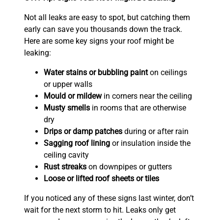
Not all leaks are easy to spot, but catching them
early can save you thousands down the track.
Here are some key signs your roof might be
leaking:
Water stains or bubbling paint
on ceilings
or upper walls
Mould or mildew
in corners near the ceiling
Musty smells
in rooms that are otherwise
dry
Drips or damp patches
during or after rain
Sagging roof lining
or insulation inside the
ceiling cavity
Rust streaks
on downpipes or gutters
Loose or lifted roof sheets or tiles
If you noticed any of these signs last winter, don’t
wait for the next storm to hit. Leaks only get