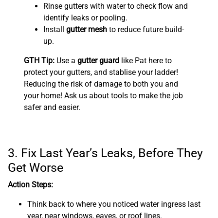
Rinse gutters with water to check flow and
identify leaks or pooling.
Install
gutter mesh
to reduce future build-
up.
GTH Tip:
Use a
gutter guard
like Pat here to
protect your gutters, and stablise your ladder!
Reducing the risk of damage to both you and
your home! Ask us about tools to make the job
safer and easier.
3. Fix Last Year’s Leaks, Before They
Get Worse
Action Steps:
Think back to where you noticed water ingress last
year, near windows, eaves, or roof lines.