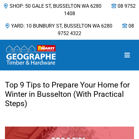
SHOP: 50 GALE ST, BUSSELTON WA 6280
08 9752
1408
YARD: 10 BUNBURY ST, BUSSELTON WA 6280
08
9752 4322
Main Navigation
Top 9 Tips to Prepare Your Home for
Winter in Busselton (With Practical
Steps)