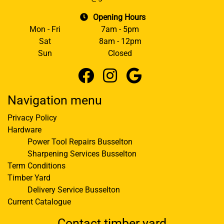
Opening Hours
Mon - Fri
7am - 5pm
Sat
8am - 12pm
Sun
Closed
Navigation menu
Privacy Policy
Hardware
Power Tool Repairs Busselton
Sharpening Services Busselton
Term Conditions
Timber Yard
Delivery Service Busselton
Current Catalogue
Contact timber yard