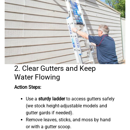
2. Clear Gutters and Keep
Water Flowing
Action Steps:
Use a
sturdy ladder
to access gutters safely
(we stock height-adjustable models and
gutter gards if needed).
Remove leaves, sticks, and moss by hand
or with a gutter scoop.