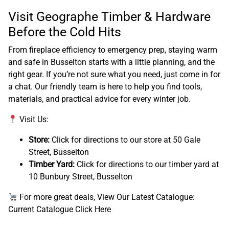
Visit Geographe Timber & Hardware
Before the Cold Hits
From fireplace efficiency to emergency prep, staying warm
and safe in Busselton starts with a little planning, and the
right gear. If you’re not sure what you need, just come in for
a chat. Our friendly team is here to help you find tools,
materials, and practical advice for every winter job.
Visit Us:
Store:
Click for directions to our store at 50 Gale
Street, Busselton
Timber Yard:
Click for directions to our timber yard at
10 Bunbury Street, Busselton
For more great deals, View Our Latest Catalogue:
Current Catalogue Click Here