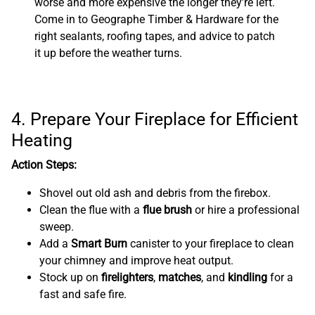
worse and more expensive the longer they’re left.
Come in to Geographe Timber & Hardware for the
right sealants, roofing tapes, and advice to patch
it up before the weather turns.
4. Prepare Your Fireplace for Efficient
Heating
Action Steps:
Shovel out old ash and debris from the firebox.
Clean the flue with a
flue brush
or hire a professional
sweep.
Add a
Smart Burn
canister to your fireplace to clean
your chimney and improve heat output.
Stock up on
firelighters
,
matches
, and
kindling
for a
fast and safe fire.