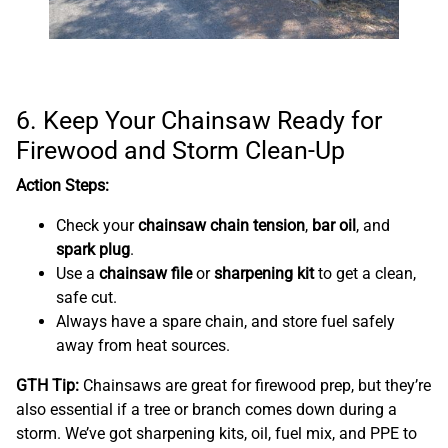
6. Keep Your Chainsaw Ready for
Firewood and Storm Clean-Up
Action Steps:
Check your
chainsaw chain tension
,
bar oil
, and
spark plug
.
Use a
chainsaw file
or
sharpening kit
to get a clean,
safe cut.
Always have a spare chain, and store fuel safely
away from heat sources.
GTH Tip:
Chainsaws are great for firewood prep, but they’re
also essential if a tree or branch comes down during a
storm. We’ve got sharpening kits, oil, fuel mix, and PPE to