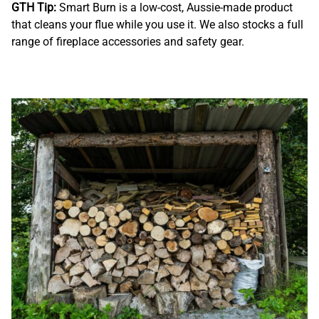
GTH Tip:
Smart Burn is a low-cost, Aussie-made product
that cleans your flue while you use it. We also stocks a full
range of fireplace accessories and safety gear.