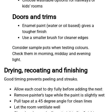
Choose washable options for hallways or
kids’ rooms
Doors and trims
Enamel paint (water or oil based) gives a
tougher finish
Use a smaller brush for cleaner edges
Consider sample pots when testing colours.
Check them in morning, midday and evening
light.
Drying, recoating and finishing
Good timing prevents peeling and streaks.
Allow each coat to dry fully before adding the next
Remove painter’s tape while the paint is slightly wet
Pull tape at a 45 degree angle for clean lines
Let the room ventilate well