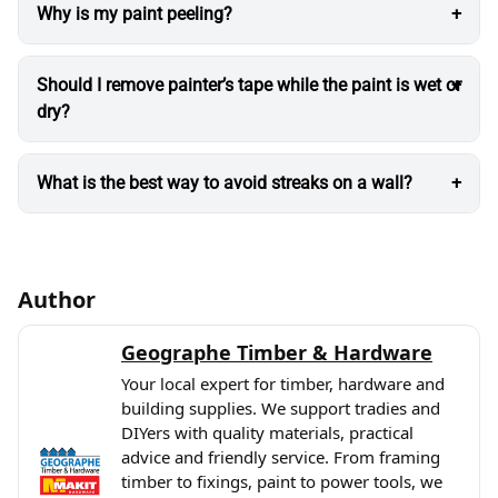
Why is my paint peeling?
Should I remove painter’s tape while the paint is wet or
dry?
What is the best way to avoid streaks on a wall?
Author
Geographe Timber & Hardware
Your local expert for timber, hardware and
building supplies. We support tradies and
DIYers with quality materials, practical
advice and friendly service. From framing
timber to fixings, paint to power tools, we