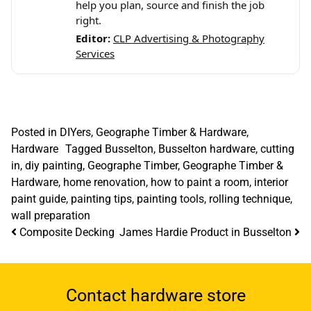
help you plan, source and finish the job
right.
Editor:
CLP Advertising & Photography
Services
Posted in
DIYers
,
Geographe Timber & Hardware
,
Hardware
Tagged
Busselton
,
Busselton hardware
,
cutting
in
,
diy painting
,
Geographe Timber
,
Geographe Timber &
Hardware
,
home renovation
,
how to paint a room
,
interior
paint guide
,
painting tips
,
painting tools
,
rolling technique
,
wall preparation
Post navigation
Composite Decking
James Hardie Product in Busselton
Contact hardware store