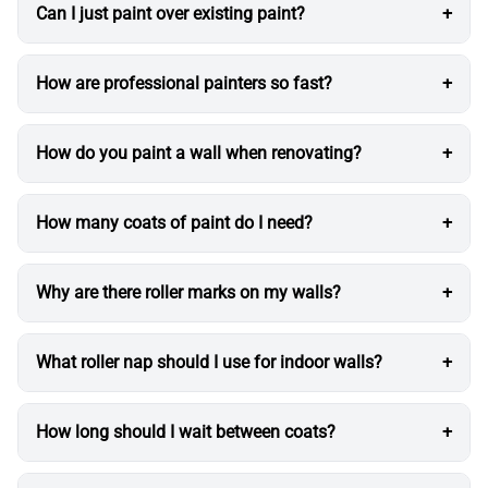
Can I just paint over existing paint?
How are professional painters so fast?
How do you paint a wall when renovating?
How many coats of paint do I need?
Why are there roller marks on my walls?
What roller nap should I use for indoor walls?
How long should I wait between coats?