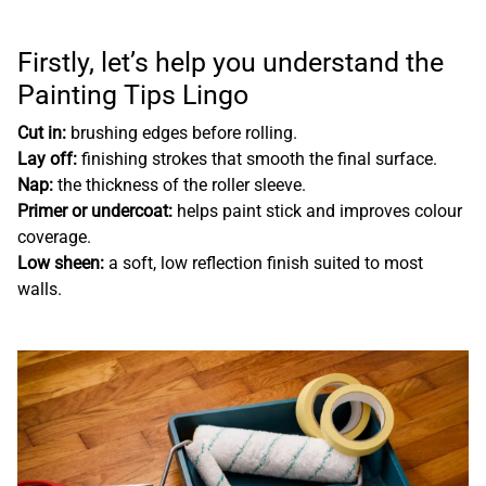
Firstly, let’s help you understand the
Painting Tips Lingo
Cut in:
brushing edges before rolling.
Lay off:
finishing strokes that smooth the final surface.
Nap:
the thickness of the roller sleeve.
Primer or undercoat:
helps paint stick and improves colour
coverage.
Low sheen:
a soft, low reflection finish suited to most
walls.