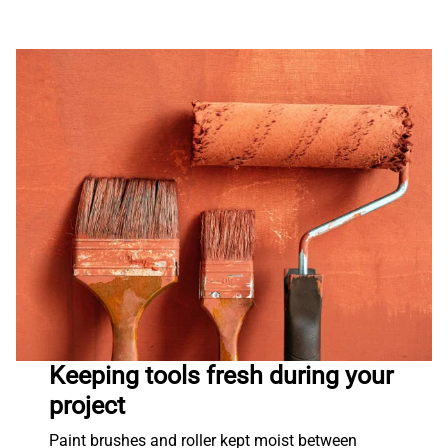
Keeping tools fresh during your
project
Paint brushes and roller kept moist between