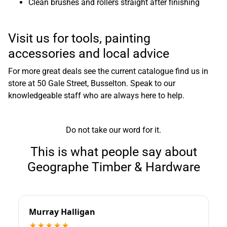
Clean brushes and rollers straight after finishing
Visit us for tools, painting
accessories and local advice
For more great deals see the
current catalogue
find us in
store at
50 Gale Street, Busselton
. Speak to our
knowledgeable staff who are always here to help.
Do not take our word for it.
This is what people say about
Geographe Timber & Hardware
Murray Halligan
★★★★★