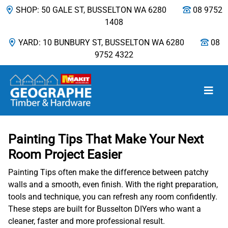
SHOP: 50 GALE ST, BUSSELTON WA 6280
08 9752
1408
YARD: 10 BUNBURY ST, BUSSELTON WA 6280
08
9752 4322
Main Navigation
Painting Tips That Make Your Next
Room Project Easier
Painting Tips often make the difference between patchy
walls and a smooth, even finish. With the right preparation,
tools and technique, you can refresh any room confidently.
These steps are built for Busselton DIYers who want a
cleaner, faster and more professional result.