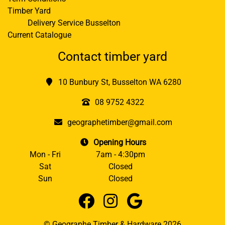
Timber Yard
Delivery Service Busselton
Current Catalogue
Contact timber yard
10 Bunbury St, Busselton WA 6280
08 9752 4322
geographetimber@gmail.com
Opening Hours
Mon - Fri
7am - 4:30pm
Sat
Closed
Sun
Closed
© Geographe Timber & Hardware 2026