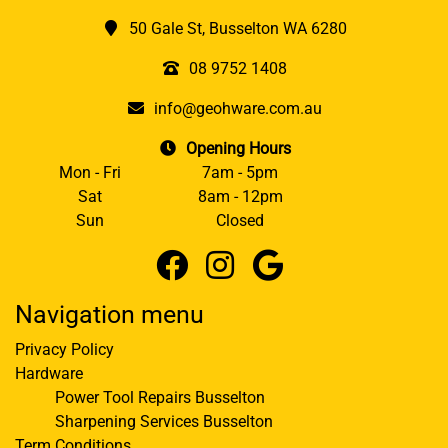
50 Gale St, Busselton WA 6280
08 9752 1408
info@geohware.com.au
Opening Hours
Mon - Fri
7am - 5pm
Sat
8am - 12pm
Sun
Closed
Navigation menu
Privacy Policy
Hardware
Power Tool Repairs Busselton
Sharpening Services Busselton
Term Conditions