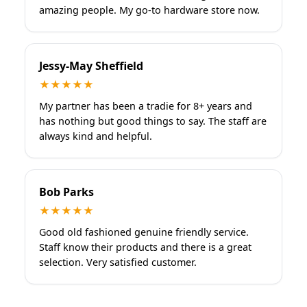
amazing people. My go-to hardware store now.
Jessy-May Sheffield
★★★★★
My partner has been a tradie for 8+ years and
has nothing but good things to say. The staff are
always kind and helpful.
Bob Parks
★★★★★
Good old fashioned genuine friendly service.
Staff know their products and there is a great
selection. Very satisfied customer.