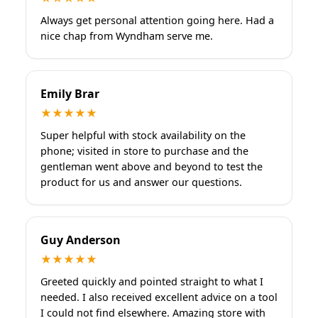
Always get personal attention going here. Had a
nice chap from Wyndham serve me.
Emily Brar
★★★★★
Super helpful with stock availability on the
phone; visited in store to purchase and the
gentleman went above and beyond to test the
product for us and answer our questions.
Guy Anderson
★★★★★
Greeted quickly and pointed straight to what I
needed. I also received excellent advice on a tool
I could not find elsewhere. Amazing store with