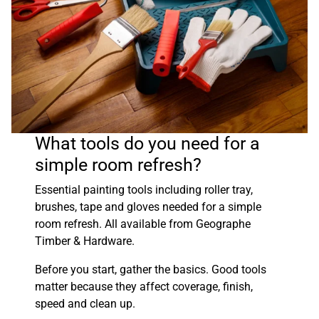
What tools do you need for a
simple room refresh?
Essential painting tools including roller tray,
brushes, tape and gloves needed for a simple
room refresh. All available from Geographe
Timber & Hardware.
Before you start, gather the basics. Good tools
matter because they affect coverage, finish,
speed and clean up.