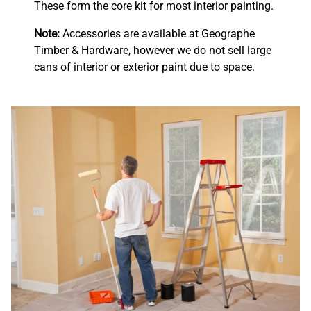
These form the core kit for most interior painting.
Note:
Accessories are available at Geographe
Timber & Hardware, however we do not sell large
cans of interior or exterior paint due to space.