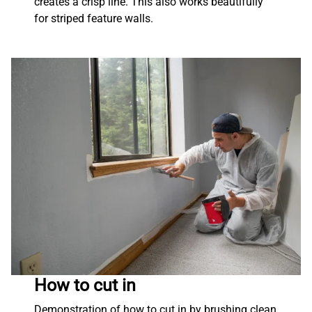
creates a crisp line. This also works beautifully
for striped feature walls.
How to cut in
Demonstration of how to cut in by brushing clean