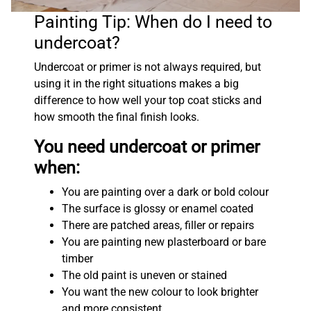
Painting Tip: When do I need to
undercoat?
Undercoat or primer is not always required, but
using it in the right situations makes a big
difference to how well your top coat sticks and
how smooth the final finish looks.
You need undercoat or primer
when:
You are painting over a dark or bold colour
The surface is glossy or enamel coated
There are patched areas, filler or repairs
You are painting new plasterboard or bare
timber
The old paint is uneven or stained
You want the new colour to look brighter
and more consistent