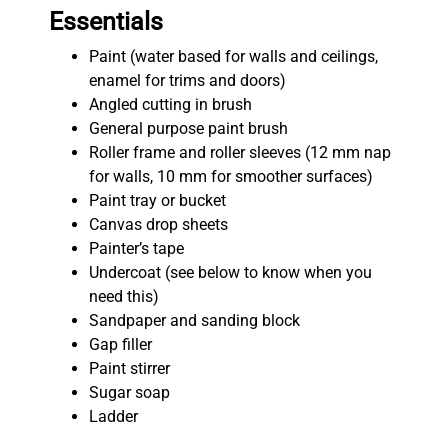
Essentials
Paint (water based for walls and ceilings,
enamel for trims and doors)
Angled cutting in brush
General purpose paint brush
Roller frame and roller sleeves (12 mm nap
for walls, 10 mm for smoother surfaces)
Paint tray or bucket
Canvas drop sheets
Painter’s tape
Undercoat (see below to know when you
need this)
Sandpaper and sanding block
Gap filler
Paint stirrer
Sugar soap
Ladder