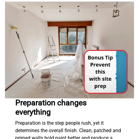
Preparation changes
everything
Preparation is the step people rush, yet it
determines the overall finish. Clean, patched and
primed walls hold paint better and produce a