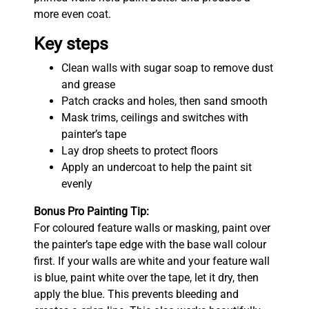
more even coat.
Key steps
Clean walls with sugar soap to remove dust
and grease
Patch cracks and holes, then sand smooth
Mask trims, ceilings and switches with
painter’s tape
Lay drop sheets to protect floors
Apply an undercoat to help the paint sit
evenly
Bonus Pro Painting Tip:
For coloured feature walls or masking, paint over
the painter’s tape edge with the base wall colour
first. If your walls are white and your feature wall
is blue, paint white over the tape, let it dry, then
apply the blue. This prevents bleeding and