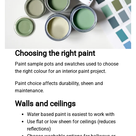
Choosing the right paint
Paint sample pots and swatches used to choose
the right colour for an interior paint project.
Paint choice affects durability, sheen and
maintenance.
Walls and ceilings
Water based paint is easiest to work with
Use flat or low sheen for ceilings (reduces
reflections)