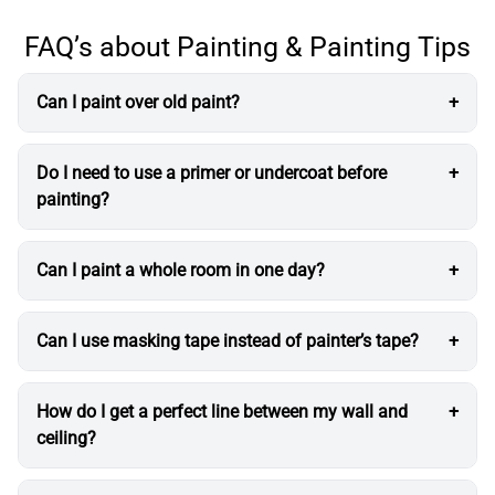
FAQ’s about Painting & Painting Tips
Can I paint over old paint?
Do I need to use a primer or undercoat before
painting?
Can I paint a whole room in one day?
Can I use masking tape instead of painter’s tape?
How do I get a perfect line between my wall and
ceiling?