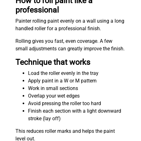
How to roll paint like a
professional
Painter rolling paint evenly on a wall using a long
handled roller for a professional finish.
Rolling gives you fast, even coverage. A few
small adjustments can greatly improve the finish.
Technique that works
Load the roller evenly in the tray
Apply paint in a W or M pattern
Work in small sections
Overlap your wet edges
Avoid pressing the roller too hard
Finish each section with a light downward
stroke (lay off)
This reduces roller marks and helps the paint
level out.