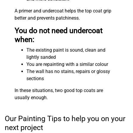
A primer and undercoat helps the top coat grip
better and prevents patchiness.
You do not need undercoat
when:
The existing paint is sound, clean and
lightly sanded
You are repainting with a similar colour
The wall has no stains, repairs or glossy
sections
In these situations, two good top coats are
usually enough.
Our Painting Tips to help you on your
next project