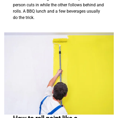
person cuts in while the other follows behind and
rolls. A BBQ lunch and a few beverages usually
do the trick.