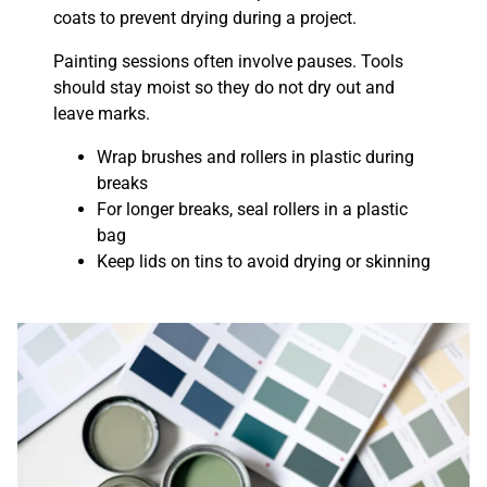
coats to prevent drying during a project.
Painting sessions often involve pauses. Tools
should stay moist so they do not dry out and
leave marks.
Wrap brushes and rollers in plastic during
breaks
For longer breaks, seal rollers in a plastic
bag
Keep lids on tins to avoid drying or skinning