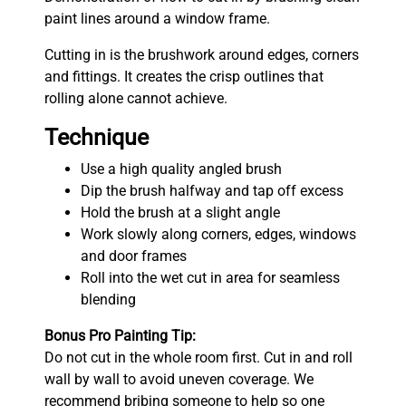
paint lines around a window frame.
Cutting in is the brushwork around edges, corners
and fittings. It creates the crisp outlines that
rolling alone cannot achieve.
Technique
Use a high quality angled brush
Dip the brush halfway and tap off excess
Hold the brush at a slight angle
Work slowly along corners, edges, windows
and door frames
Roll into the wet cut in area for seamless
blending
Bonus Pro Painting Tip:
Do not cut in the whole room first. Cut in and roll
wall by wall to avoid uneven coverage. We
recommend bribing someone to help so one