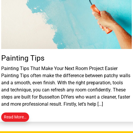
Painting Tips
Painting Tips That Make Your Next Room Project Easier
Painting Tips often make the difference between patchy walls
and a smooth, even finish. With the right preparation, tools
and technique, you can refresh any room confidently. These
steps are built for Busselton DIYers who want a cleaner, faster
and more professional result. Firstly, let’s help […]
Read More…