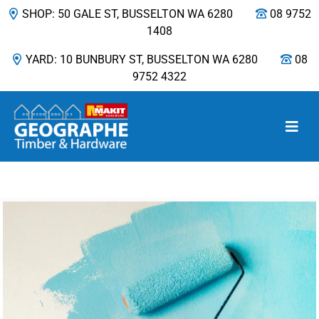
SHOP: 50 GALE ST, BUSSELTON WA 6280
08 9752
1408
YARD: 10 BUNBURY ST, BUSSELTON WA 6280
08
9752 4322
Main Navigation