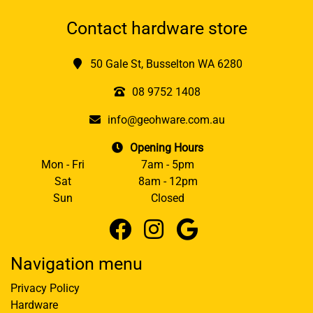
Contact hardware store
50 Gale St, Busselton WA 6280
08 9752 1408
info@geohware.com.au
Opening Hours
Mon - Fri
7am - 5pm
Sat
8am - 12pm
Sun
Closed
Navigation menu
Privacy Policy
Hardware