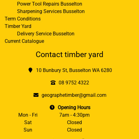
Power Tool Repairs Busselton
Sharpening Services Busselton
Term Conditions
Timber Yard
Delivery Service Busselton
Current Catalogue
Contact timber yard
10 Bunbury St, Busselton WA 6280
08 9752 4322
geographetimber@gmail.com
Opening Hours
Mon - Fri
7am - 4:30pm
Sat
Closed
Sun
Closed