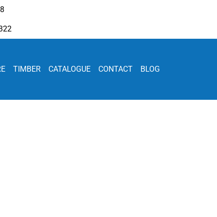
08
322
RE
TIMBER
CATALOGUE
CONTACT
BLOG