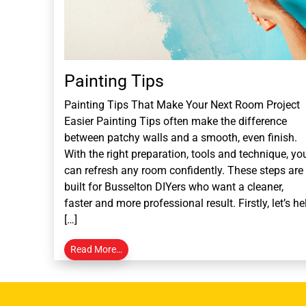
Painting Tips
Painting Tips That Make Your Next Room Project
Easier Painting Tips often make the difference
between patchy walls and a smooth, even finish.
With the right preparation, tools and technique, yo
can refresh any room confidently. These steps are
built for Busselton DIYers who want a cleaner,
faster and more professional result. Firstly, let’s he
[…]
Read More…