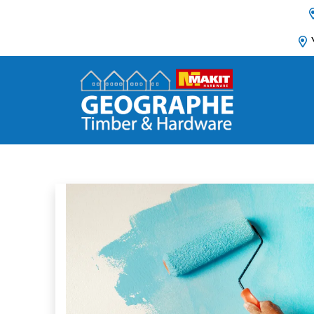
Main Navigation