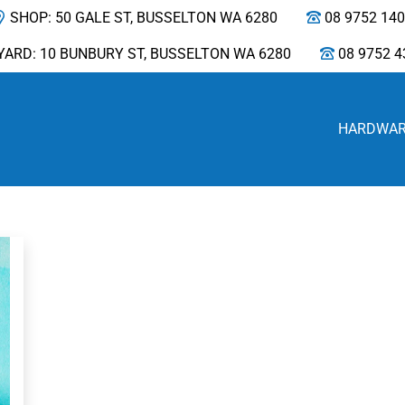
SHOP: 50 GALE ST, BUSSELTON WA 6280
08 9752 14
YARD: 10 BUNBURY ST, BUSSELTON WA 6280
08 9752 4
HARDWA