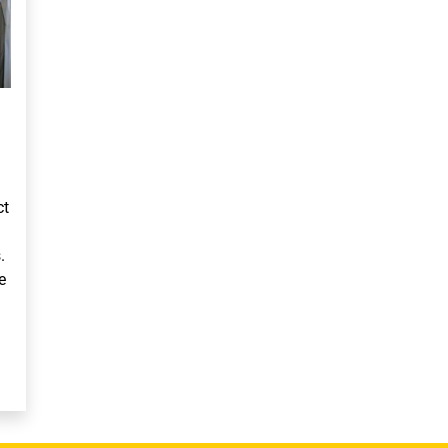
ct
.
e