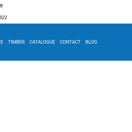
08
322
RE
TIMBER
CATALOGUE
CONTACT
BLOG