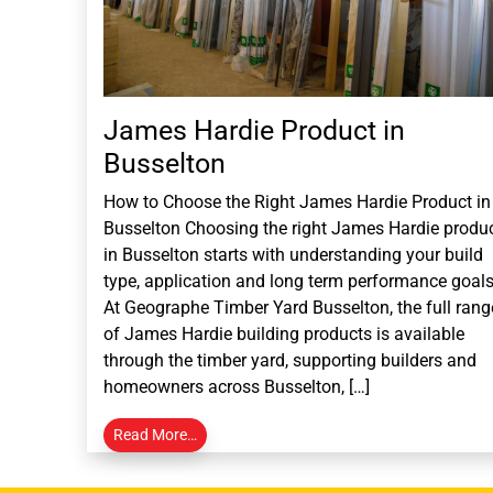
James Hardie Product in
Busselton
How to Choose the Right James Hardie Product in
Busselton Choosing the right James Hardie produ
in Busselton starts with understanding your build
type, application and long term performance goals
At Geographe Timber Yard Busselton, the full rang
of James Hardie building products is available
through the timber yard, supporting builders and
homeowners across Busselton, […]
Read More…