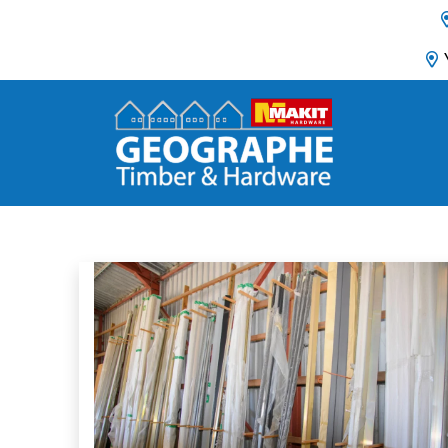
Main Navigation