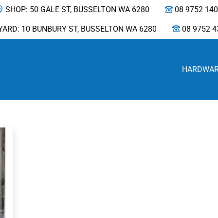
SHOP: 50 GALE ST, BUSSELTON WA 6280
08 9752 14
YARD: 10 BUNBURY ST, BUSSELTON WA 6280
08 9752 4
HARDWA