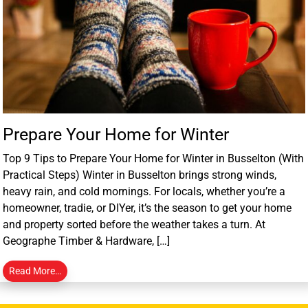
Prepare Your Home for Winter
Top 9 Tips to Prepare Your Home for Winter in Busselton (With
Practical Steps) Winter in Busselton brings strong winds,
heavy rain, and cold mornings. For locals, whether you’re a
homeowner, tradie, or DIYer, it’s the season to get your home
and property sorted before the weather takes a turn. At
Geographe Timber & Hardware, […]
Read More…