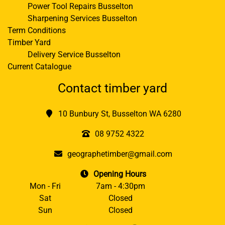
Power Tool Repairs Busselton
Sharpening Services Busselton
Term Conditions
Timber Yard
Delivery Service Busselton
Current Catalogue
Contact timber yard
10 Bunbury St, Busselton WA 6280
08 9752 4322
geographetimber@gmail.com
Opening Hours
Mon - Fri
7am - 4:30pm
Sat
Closed
Sun
Closed