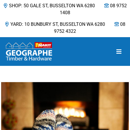
SHOP: 50 GALE ST, BUSSELTON WA 6280
08 9752
1408
YARD: 10 BUNBURY ST, BUSSELTON WA 6280
08
9752 4322
Main Navigation