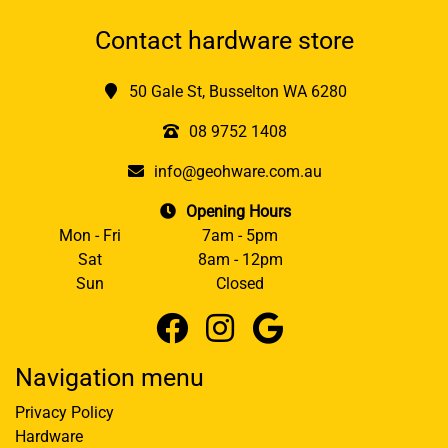
Contact hardware store
50 Gale St, Busselton WA 6280
08 9752 1408
info@geohware.com.au
Opening Hours
Mon - Fri
7am - 5pm
Sat
8am - 12pm
Sun
Closed
Navigation menu
Privacy Policy
Hardware