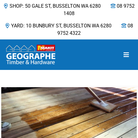
SHOP: 50 GALE ST, BUSSELTON WA 6280
08 9752
1408
YARD: 10 BUNBURY ST, BUSSELTON WA 6280
08
9752 4322
Main Navigation