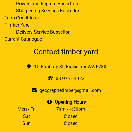
Power Tool Repairs Busselton
Sharpening Services Busselton
Term Conditions
Timber Yard
Delivery Service Busselton
Current Catalogue
Contact timber yard
10 Bunbury St, Busselton WA 6280
08 9752 4322
geographetimber@gmail.com
Opening Hours
Mon - Fri
7am - 4:30pm
Sat
Closed
Sun
Closed