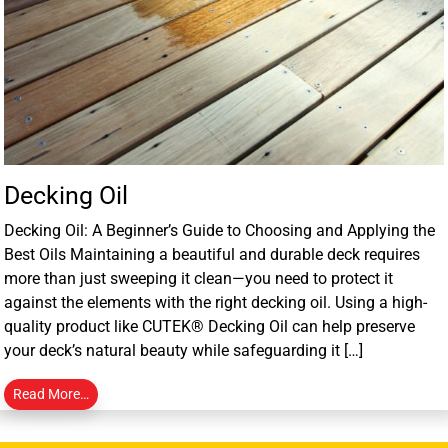
Decking Oil
Decking Oil: A Beginner’s Guide to Choosing and Applying the
Best Oils Maintaining a beautiful and durable deck requires
more than just sweeping it clean—you need to protect it
against the elements with the right decking oil. Using a high-
quality product like CUTEK® Decking Oil can help preserve
your deck’s natural beauty while safeguarding it […]
Read More…