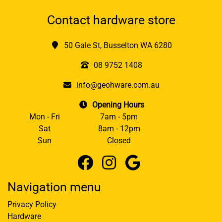
Contact hardware store
50 Gale St, Busselton WA 6280
08 9752 1408
info@geohware.com.au
Opening Hours
Mon - Fri
7am - 5pm
Sat
8am - 12pm
Sun
Closed
Navigation menu
Privacy Policy
Hardware