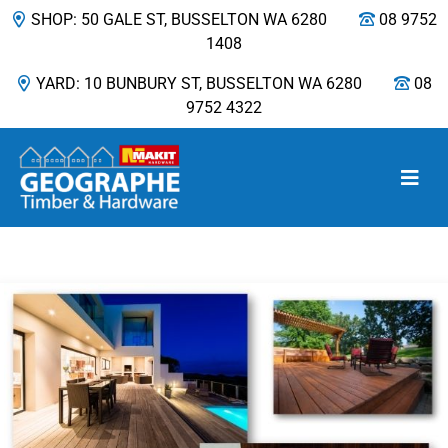
SHOP: 50 GALE ST, BUSSELTON WA 6280
08 9752
1408
YARD: 10 BUNBURY ST, BUSSELTON WA 6280
08
9752 4322
Main Navigation