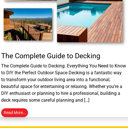
The Complete Guide to Decking
The Complete Guide to Decking: Everything You Need to Know
to DIY the Perfect Outdoor Space Decking is a fantastic way
to transform your outdoor living area into a functional,
beautiful space for entertaining or relaxing. Whether you’re a
DIY enthusiast or planning to hire a professional, building a
deck requires some careful planning and […]
Read More…