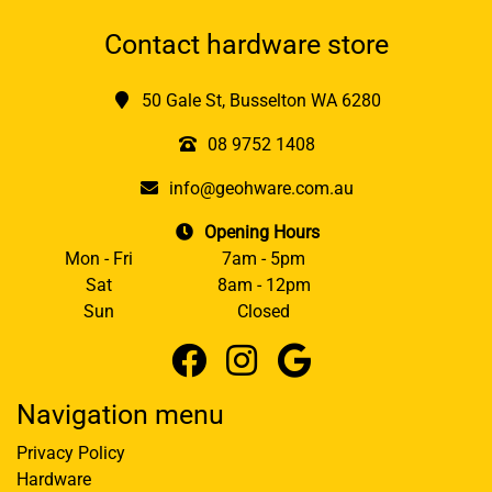
Contact hardware store
50 Gale St, Busselton WA 6280
08 9752 1408
info@geohware.com.au
Opening Hours
Mon - Fri
7am - 5pm
Sat
8am - 12pm
Sun
Closed
Navigation menu
Privacy Policy
Hardware