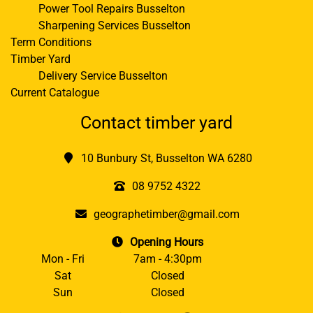
Power Tool Repairs Busselton
Sharpening Services Busselton
Term Conditions
Timber Yard
Delivery Service Busselton
Current Catalogue
Contact timber yard
10 Bunbury St, Busselton WA 6280
08 9752 4322
geographetimber@gmail.com
Opening Hours
Mon - Fri
7am - 4:30pm
Sat
Closed
Sun
Closed