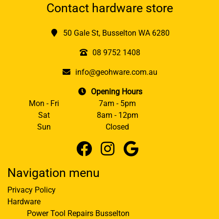
Contact hardware store
50 Gale St, Busselton WA 6280
08 9752 1408
info@geohware.com.au
Opening Hours
Mon - Fri
7am - 5pm
Sat
8am - 12pm
Sun
Closed
Navigation menu
Privacy Policy
Hardware
Power Tool Repairs Busselton