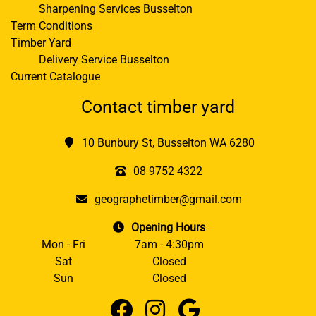
Sharpening Services Busselton
Term Conditions
Timber Yard
Delivery Service Busselton
Current Catalogue
Contact timber yard
10 Bunbury St, Busselton WA 6280
08 9752 4322
geographetimber@gmail.com
Opening Hours
Mon - Fri
7am - 4:30pm
Sat
Closed
Sun
Closed