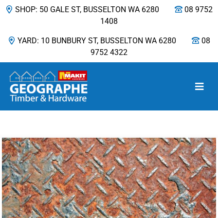
SHOP: 50 GALE ST, BUSSELTON WA 6280
08 9752
1408
YARD: 10 BUNBURY ST, BUSSELTON WA 6280
08
9752 4322
Main Navigation