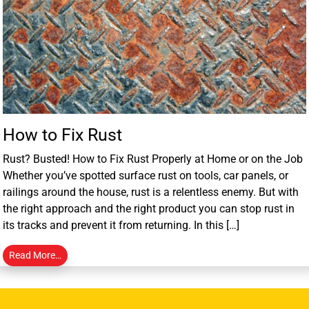
How to Fix Rust
Rust? Busted! How to Fix Rust Properly at Home or on the Job
Whether you’ve spotted surface rust on tools, car panels, or
railings around the house, rust is a relentless enemy. But with
the right approach and the right product you can stop rust in
its tracks and prevent it from returning. In this […]
Read More…