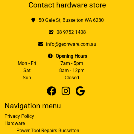
Contact hardware store
50 Gale St, Busselton WA 6280
08 9752 1408
info@geohware.com.au
Opening Hours
Mon - Fri
7am - 5pm
Sat
8am - 12pm
Sun
Closed
Navigation menu
Privacy Policy
Hardware
Power Tool Repairs Busselton