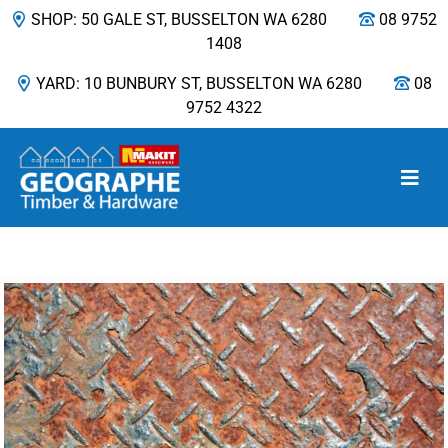
SHOP: 50 GALE ST, BUSSELTON WA 6280
08 9752
1408
YARD: 10 BUNBURY ST, BUSSELTON WA 6280
08
9752 4322
Main Navigation