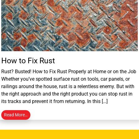
How to Fix Rust
Rust? Busted! How to Fix Rust Properly at Home or on the Job
Whether you’ve spotted surface rust on tools, car panels, or
railings around the house, rust is a relentless enemy. But with
the right approach and the right product you can stop rust in
its tracks and prevent it from returning. In this […]
Read More…