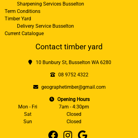
Sharpening Services Busselton
Term Conditions
Timber Yard
Delivery Service Busselton
Current Catalogue
Contact timber yard
10 Bunbury St, Busselton WA 6280
08 9752 4322
geographetimber@gmail.com
Opening Hours
Mon - Fri
7am - 4:30pm
Sat
Closed
Sun
Closed