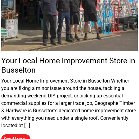
Your Local Home Improvement Store in
Busselton
Your Local Home Improvement Store in Busselton Whether
you are fixing a minor issue around the house, tackling a
demanding weekend DIY project, or picking up essential
commercial supplies for a larger trade job, Geographe Timber
& Hardware is Busselton’s dedicated home improvement store
with everything you need under a single roof. Conveniently
located at […]
Read More…