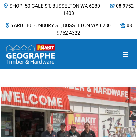
SHOP: 50 GALE ST, BUSSELTON WA 6280
08 9752
1408
YARD: 10 BUNBURY ST, BUSSELTON WA 6280
08
9752 4322
Main Navigation