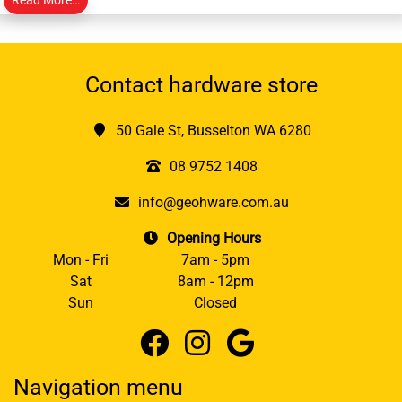
Contact hardware store
50 Gale St, Busselton WA 6280
08 9752 1408
info@geohware.com.au
Opening Hours
Mon - Fri
7am - 5pm
Sat
8am - 12pm
Sun
Closed
Navigation menu