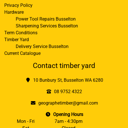
Privacy Policy
Hardware
Power Tool Repairs Busselton
Sharpening Services Busselton
Term Conditions
Timber Yard
Delivery Service Busselton
Current Catalogue
Contact timber yard
10 Bunbury St, Busselton WA 6280
08 9752 4322
geographetimber@gmail.com
Opening Hours
Mon - Fri
7am - 4:30pm