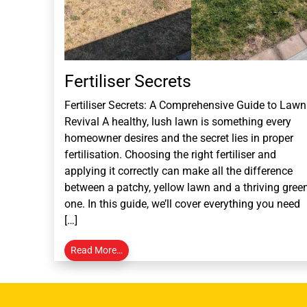
Fertiliser Secrets
Fertiliser Secrets: A Comprehensive Guide to Lawn
Revival A healthy, lush lawn is something every
homeowner desires and the secret lies in proper
fertilisation. Choosing the right fertiliser and
applying it correctly can make all the difference
between a patchy, yellow lawn and a thriving gree
one. In this guide, we’ll cover everything you need
[…]
Read More…