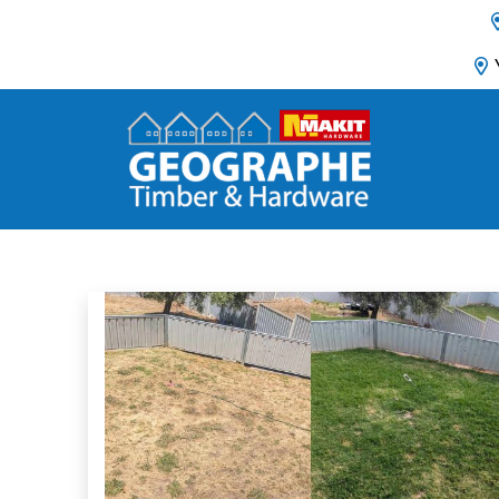
Main Navigation