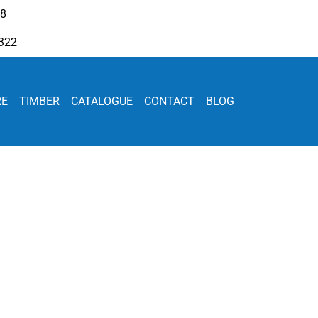
08
322
RE
TIMBER
CATALOGUE
CONTACT
BLOG