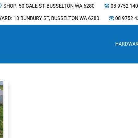
SHOP: 50 GALE ST, BUSSELTON WA 6280
08 9752 14
YARD: 10 BUNBURY ST, BUSSELTON WA 6280
08 9752 4
HARDWA