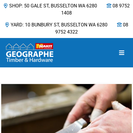
SHOP: 50 GALE ST, BUSSELTON WA 6280
08 9752
1408
YARD: 10 BUNBURY ST, BUSSELTON WA 6280
08
9752 4322
Main Navigation