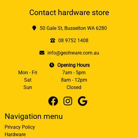
Contact hardware store
50 Gale St, Busselton WA 6280
08 9752 1408
info@geohware.com.au
Opening Hours
Mon - Fri
7am - 5pm
Sat
8am - 12pm
Sun
Closed
Navigation menu
Privacy Policy
Hardware