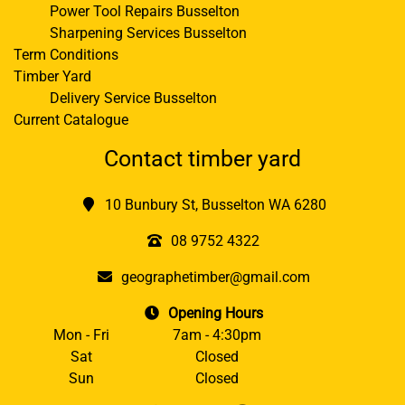
Power Tool Repairs Busselton
Sharpening Services Busselton
Term Conditions
Timber Yard
Delivery Service Busselton
Current Catalogue
Contact timber yard
10 Bunbury St, Busselton WA 6280
08 9752 4322
geographetimber@gmail.com
Opening Hours
Mon - Fri
7am - 4:30pm
Sat
Closed
Sun
Closed