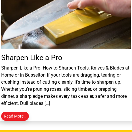
Sharpen Like a Pro
Sharpen Like a Pro: How to Sharpen Tools, Knives & Blades at
Home or in Busselton If your tools are dragging, tearing or
crushing instead of cutting cleanly, it’s time to sharpen up.
Whether you’re pruning roses, slicing timber, or prepping
dinner, a sharp edge makes every task easier, safer and more
efficient. Dull blades […]
Read More…