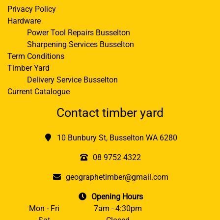
Privacy Policy
Hardware
Power Tool Repairs Busselton
Sharpening Services Busselton
Term Conditions
Timber Yard
Delivery Service Busselton
Current Catalogue
Contact timber yard
10 Bunbury St, Busselton WA 6280
08 9752 4322
geographetimber@gmail.com
Opening Hours
Mon - Fri
7am - 4:30pm