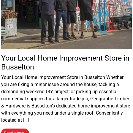
Your Local Home Improvement Store in
Busselton
Your Local Home Improvement Store in Busselton Whether
you are fixing a minor issue around the house, tackling a
demanding weekend DIY project, or picking up essential
commercial supplies for a larger trade job, Geographe Timber
& Hardware is Busselton’s dedicated home improvement store
with everything you need under a single roof. Conveniently
located at […]
Read More…