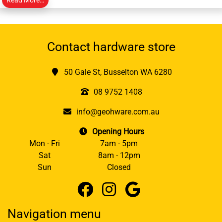
Contact hardware store
50 Gale St, Busselton WA 6280
08 9752 1408
info@geohware.com.au
Opening Hours
Mon - Fri
7am - 5pm
Sat
8am - 12pm
Sun
Closed
Navigation menu