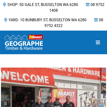
SHOP: 50 GALE ST, BUSSELTON WA 6280
08 9752
1408
YARD: 10 BUNBURY ST, BUSSELTON WA 6280
08
9752 4322
Main Navigation