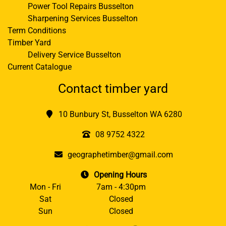
Power Tool Repairs Busselton
Sharpening Services Busselton
Term Conditions
Timber Yard
Delivery Service Busselton
Current Catalogue
Contact timber yard
10 Bunbury St, Busselton WA 6280
08 9752 4322
geographetimber@gmail.com
Opening Hours
Mon - Fri
7am - 4:30pm
Sat
Closed
Sun
Closed