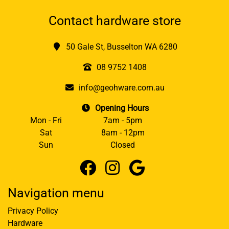
Contact hardware store
50 Gale St, Busselton WA 6280
08 9752 1408
info@geohware.com.au
Opening Hours
Mon - Fri
7am - 5pm
Sat
8am - 12pm
Sun
Closed
Navigation menu
Privacy Policy
Hardware