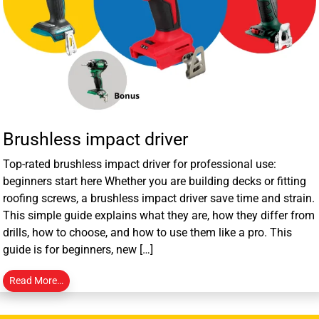
Brushless impact driver
Top-rated brushless impact driver for professional use:
beginners start here Whether you are building decks or fitting
roofing screws, a brushless impact driver save time and strain.
This simple guide explains what they are, how they differ from
drills, how to choose, and how to use them like a pro. This
guide is for beginners, new […]
Read More…