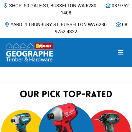
SHOP: 50 GALE ST, BUSSELTON WA 6280
08 9752
1408
YARD: 10 BUNBURY ST, BUSSELTON WA 6280
08
9752 4322
Main Navigation