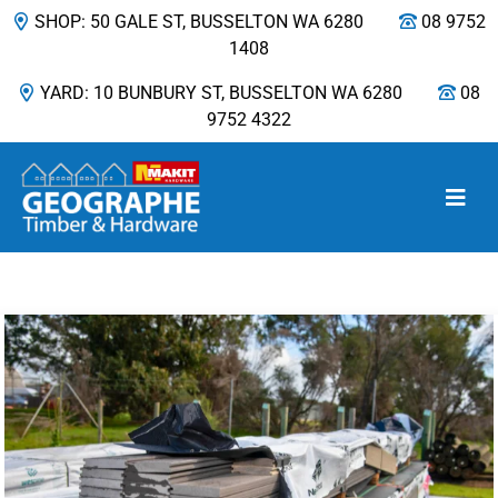
SHOP: 50 GALE ST, BUSSELTON WA 6280
08 9752
1408
YARD: 10 BUNBURY ST, BUSSELTON WA 6280
08
9752 4322
Main Navigation