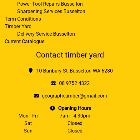
Power Tool Repairs Busselton
Sharpening Services Busselton
Term Conditions
Timber Yard
Delivery Service Busselton
Current Catalogue
Contact timber yard
10 Bunbury St, Busselton WA 6280
08 9752 4322
geographetimber@gmail.com
Opening Hours
Mon - Fri
7am - 4:30pm
Sat
Closed
Sun
Closed