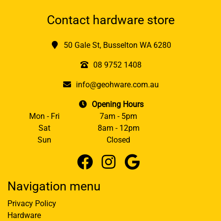
Contact hardware store
50 Gale St, Busselton WA 6280
08 9752 1408
info@geohware.com.au
Opening Hours
Mon - Fri
7am - 5pm
Sat
8am - 12pm
Sun
Closed
Navigation menu
Privacy Policy
Hardware