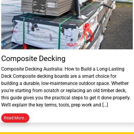
Composite Decking
Composite Decking Australia: How to Build a Long-Lasting
Deck Composite decking boards are a smart choice for
building a durable, low-maintenance outdoor space. Whether
you’re starting from scratch or replacing an old timber deck,
this guide gives you the practical steps to get it done properly.
We’ll explain the key terms, tools, prep work and […]
Read More…