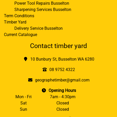
Power Tool Repairs Busselton
Sharpening Services Busselton
Term Conditions
Timber Yard
Delivery Service Busselton
Current Catalogue
Contact timber yard
10 Bunbury St, Busselton WA 6280
08 9752 4322
geographetimber@gmail.com
Opening Hours
Mon - Fri
7am - 4:30pm
Sat
Closed
Sun
Closed