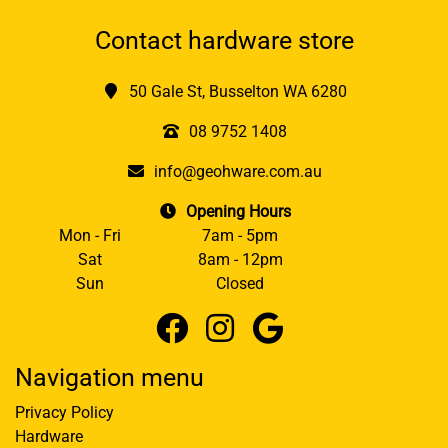
Contact hardware store
50 Gale St, Busselton WA 6280
08 9752 1408
info@geohware.com.au
Opening Hours
Mon - Fri
7am - 5pm
Sat
8am - 12pm
Sun
Closed
Navigation menu
Privacy Policy
Hardware