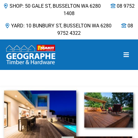
SHOP: 50 GALE ST, BUSSELTON WA 6280
08 9752
1408
YARD: 10 BUNBURY ST, BUSSELTON WA 6280
08
9752 4322
Main Navigation