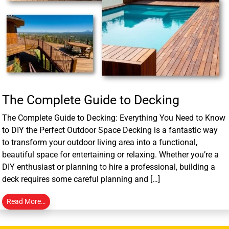
The Complete Guide to Decking
The Complete Guide to Decking: Everything You Need to Know
to DIY the Perfect Outdoor Space Decking is a fantastic way
to transform your outdoor living area into a functional,
beautiful space for entertaining or relaxing. Whether you’re a
DIY enthusiast or planning to hire a professional, building a
deck requires some careful planning and […]
Read More…