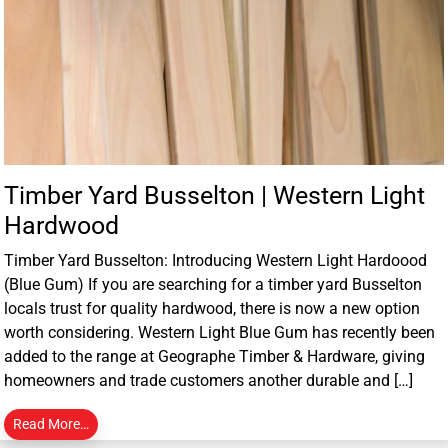
Timber Yard Busselton | Western Light
Hardwood
Timber Yard Busselton: Introducing Western Light Hardoood
(Blue Gum) If you are searching for a timber yard Busselton
locals trust for quality hardwood, there is now a new option
worth considering. Western Light Blue Gum has recently been
added to the range at Geographe Timber & Hardware, giving
homeowners and trade customers another durable and […]
Read More…