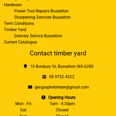
Hardware
Power Tool Repairs Busselton
Sharpening Services Busselton
Term Conditions
Timber Yard
Delivery Service Busselton
Current Catalogue
Contact timber yard
10 Bunbury St, Busselton WA 6280
08 9752 4322
geographetimber@gmail.com
Opening Hours
Mon - Fri
7am - 4:30pm
Sat
Closed