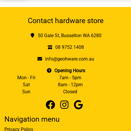
Contact hardware store
50 Gale St, Busselton WA 6280
08 9752 1408
info@geohware.com.au
Opening Hours
Mon - Fri
7am - 5pm
Sat
8am - 12pm
Sun
Closed
Navigation menu
Privacy Policy