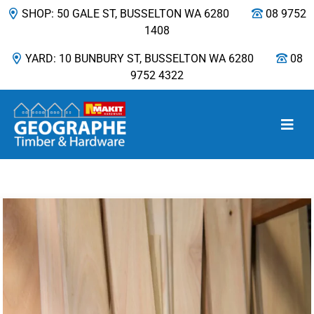
SHOP: 50 GALE ST, BUSSELTON WA 6280
08 9752
1408
YARD: 10 BUNBURY ST, BUSSELTON WA 6280
08
9752 4322
Main Navigation