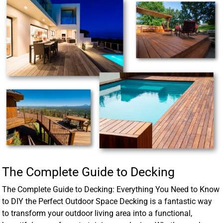
The Complete Guide to Decking
The Complete Guide to Decking: Everything You Need to Know
to DIY the Perfect Outdoor Space Decking is a fantastic way
to transform your outdoor living area into a functional,