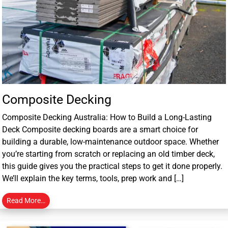
Composite Decking
Composite Decking Australia: How to Build a Long-Lasting
Deck Composite decking boards are a smart choice for
building a durable, low-maintenance outdoor space. Whether
you’re starting from scratch or replacing an old timber deck,
this guide gives you the practical steps to get it done properly.
We’ll explain the key terms, tools, prep work and […]
Read More…