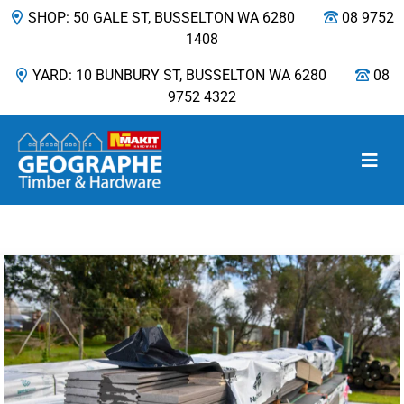
SHOP: 50 GALE ST, BUSSELTON WA 6280
08 9752
1408
YARD: 10 BUNBURY ST, BUSSELTON WA 6280
08
9752 4322
Main Navigation