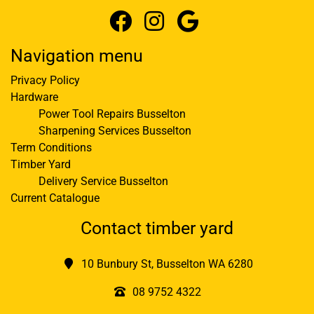
Navigation menu
Privacy Policy
Hardware
Power Tool Repairs Busselton
Sharpening Services Busselton
Term Conditions
Timber Yard
Delivery Service Busselton
Current Catalogue
Contact timber yard
10 Bunbury St, Busselton WA 6280
08 9752 4322