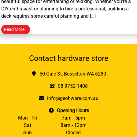
beautiful space for entertaining or relaxing. Whether you’re a
DIY enthusiast or planning to hire a professional, building a
deck requires some careful planning and […]
Read More…
Contact hardware store
50 Gale St, Busselton WA 6280
08 9752 1408
info@geohware.com.au
Opening Hours
Mon - Fri
7am - 5pm
Sat
8am - 12pm
Sun
Closed