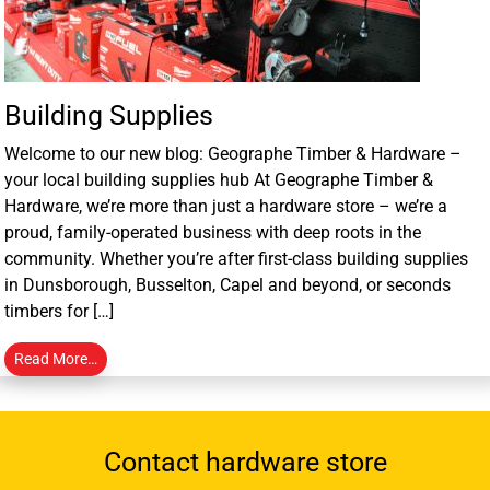
Building Supplies
Welcome to our new blog: Geographe Timber & Hardware –
your local building supplies hub At Geographe Timber &
Hardware, we’re more than just a hardware store – we’re a
proud, family-operated business with deep roots in the
community. Whether you’re after first-class building supplies
in Dunsborough, Busselton, Capel and beyond, or seconds
timbers for […]
Read More…
Contact hardware store