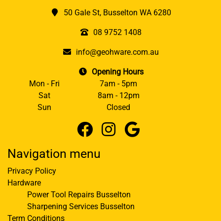
50 Gale St, Busselton WA 6280
08 9752 1408
info@geohware.com.au
Opening Hours
Mon - Fri
7am - 5pm
Sat
8am - 12pm
Sun
Closed
Navigation menu
Privacy Policy
Hardware
Power Tool Repairs Busselton
Sharpening Services Busselton
Term Conditions