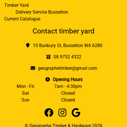
Timber Yard
Delivery Service Busselton
Current Catalogue
Contact timber yard
10 Bunbury St, Busselton WA 6280
08 9752 4322
geographetimber@gmail.com
Opening Hours
Mon - Fri
7am - 4:30pm
Sat
Closed
Sun
Closed
© Geographe Timber & Hardware 2026