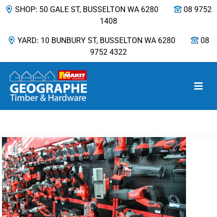
SHOP: 50 GALE ST, BUSSELTON WA 6280
08 9752
1408
YARD: 10 BUNBURY ST, BUSSELTON WA 6280
08
9752 4322
Main Navigation