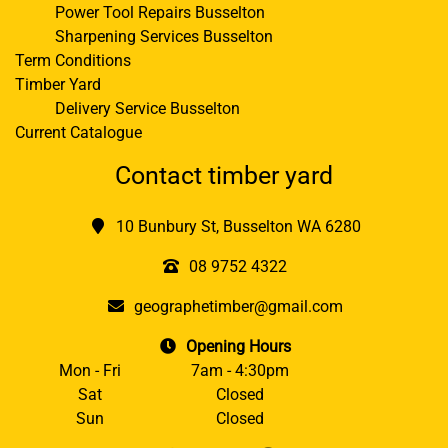
Power Tool Repairs Busselton
Sharpening Services Busselton
Term Conditions
Timber Yard
Delivery Service Busselton
Current Catalogue
Contact timber yard
10 Bunbury St, Busselton WA 6280
08 9752 4322
geographetimber@gmail.com
Opening Hours
Mon - Fri
7am - 4:30pm
Sat
Closed
Sun
Closed