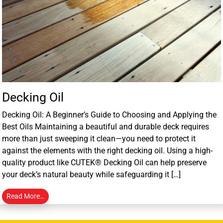
Decking Oil
Decking Oil: A Beginner’s Guide to Choosing and Applying the
Best Oils Maintaining a beautiful and durable deck requires
more than just sweeping it clean—you need to protect it
against the elements with the right decking oil. Using a high-
quality product like CUTEK® Decking Oil can help preserve
your deck’s natural beauty while safeguarding it […]
Read More…