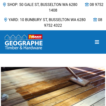
SHOP: 50 GALE ST, BUSSELTON WA 6280
08 9752
1408
YARD: 10 BUNBURY ST, BUSSELTON WA 6280
08
9752 4322
Main Navigation