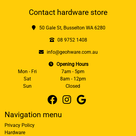
Contact hardware store
50 Gale St, Busselton WA 6280
08 9752 1408
info@geohware.com.au
Opening Hours
Mon - Fri
7am - 5pm
Sat
8am - 12pm
Sun
Closed
Navigation menu
Privacy Policy
Hardware